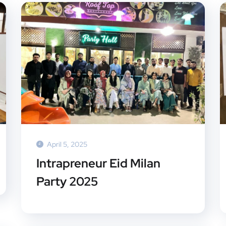
April 5, 2025
Intrapreneur Eid Milan
Party 2025