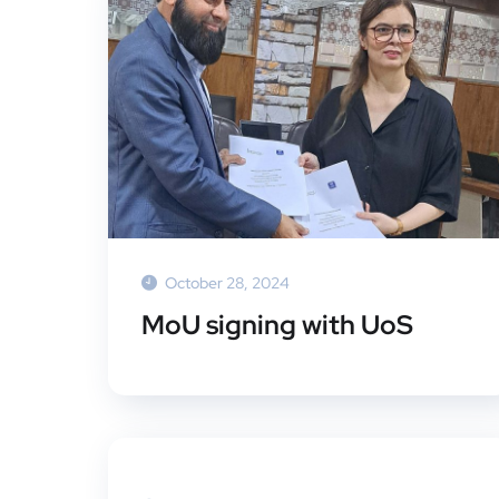
October 28, 2024
MoU signing with UoS