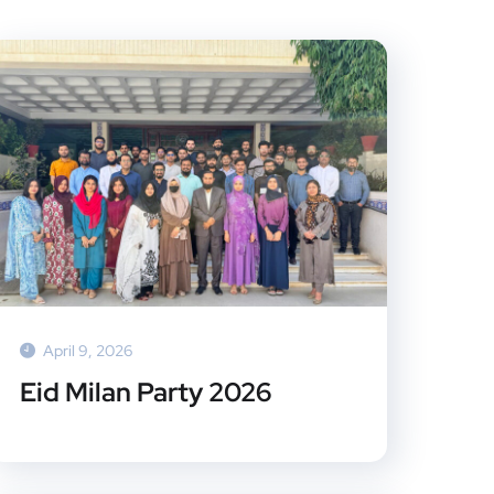
April 9, 2026
Eid Milan Party 2026