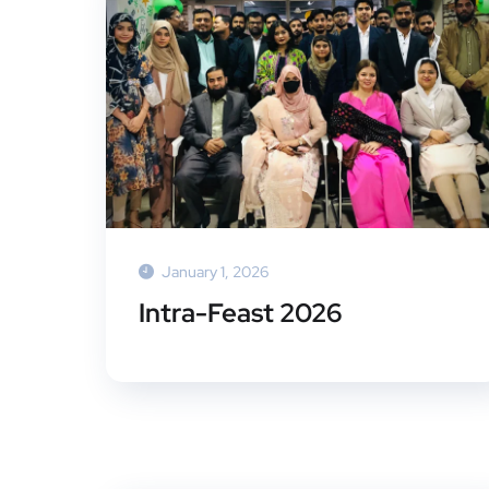
January 1, 2026
Intra-Feast 2026