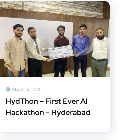
March 16, 2025
HydThon – First Ever AI
Hackathon – Hyderabad