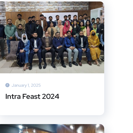
January 1, 2025
Intra Feast 2024