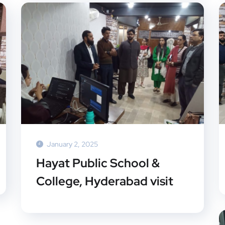
January 2, 2025
Hayat Public School &
College, Hyderabad visit