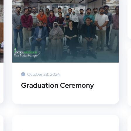
October 28, 2024
Graduation Ceremony