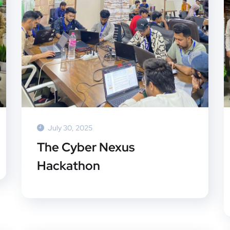
July 30, 2025
The Cyber Nexus
Hackathon