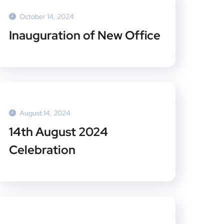
October 14, 2024
Inauguration of New Office
August 14, 2024
14th August 2024
Celebration