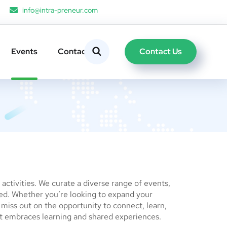
info@intra-preneur.com
Contact Us
Events
Contacts
ctivities. We curate a diverse range of events,
red. Whether you’re looking to expand your
t miss out on the opportunity to connect, learn,
t embraces learning and shared experiences.