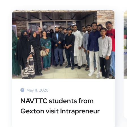
May 11, 2026
NAVTTC students from
Gexton visit Intrapreneur