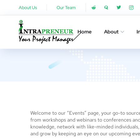
About Us
Our Team
Home
About
I
Welcome to our “Events” page, your go-to source 
from workshops and webinars to conferences and 
knowledge, network with like-minded individuals, o
and grow by keeping an eye on our upcoming eve