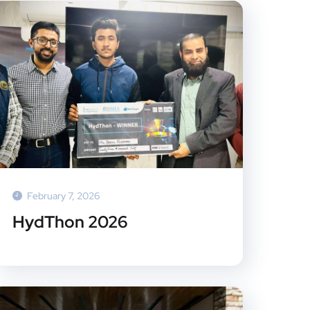
February 7, 2026
HydThon 2026