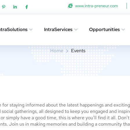
www.intra-preneur.com
ntraSolutions
IntraServices
Opportunities
Events
Home
Events
for staying informed about the latest happenings and exciting a
social gatherings, all designed to keep you engaged and inspi
r simply have a good time, this is where you’ll find it all. Don’
nts. Join us in making memories and building a community tha