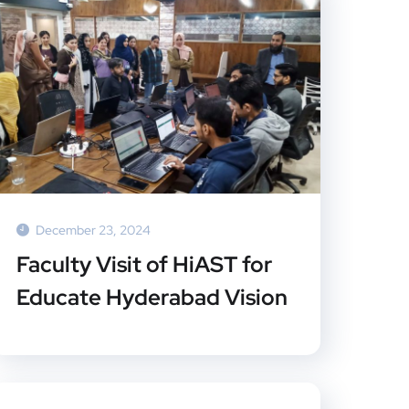
December 23, 2024
Faculty Visit of HiAST for
Educate Hyderabad Vision