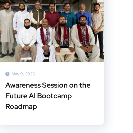
May 9, 2025
Awareness Session on the
Future AI Bootcamp
Roadmap