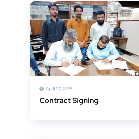
April 27, 2025
Contract Signing