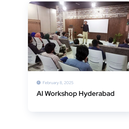
February 8, 2025
AI Workshop Hyderabad