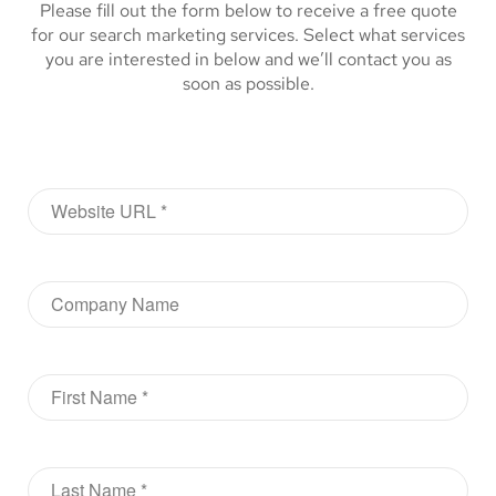
Please fill out the form below to receive a free quote
for our search marketing services. Select what services
you are interested in below and we’ll contact you as
soon as possible.