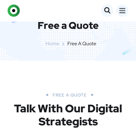
Free a Quote
Home
Free A Quote
FREE A QUOTE
Talk With Our Digital
Strategists