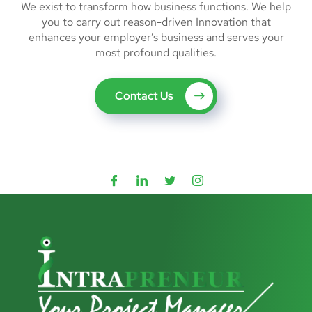
We exist to transform how business functions. We help
you to carry out reason-driven Innovation that
enhances your employer’s business and serves your
most profound qualities.
Contact Us