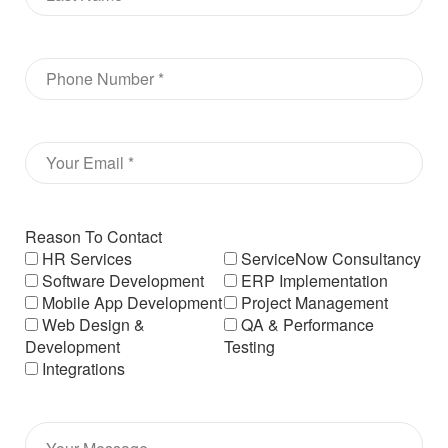
Reason To Contact
HR Services
ServiceNow Consultancy
Software Development
ERP Implementation
Mobile App Development
Project Management
Web Design &
QA & Performance
Development
Testing
Integrations