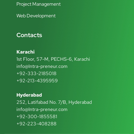
Project Management
Web Development
Contacts
Karachi
1st Floor, 57-M, PECHS-6, Karachi
info@Intra-preneur.com
+92-333-2185018
+92-213-4395959
Hyderabad
252, Latifabad No. 7/B, Hyderabad
info@Intra-preneur.com
+92-300-1855581
+92-223-408288