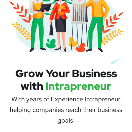
Grow Your Business
with
Intrapreneur
With years of Experience Intrapreneur
helping companies reach their business
goals.