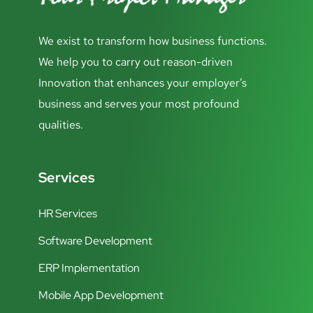
We exist to transform how business functions.
We help you to carry out reason-driven
Innovation that enhances your employer’s
business and serves your most profound
qualities.
Services
HR Services
Software Development
ERP Implementation
Mobile App Development