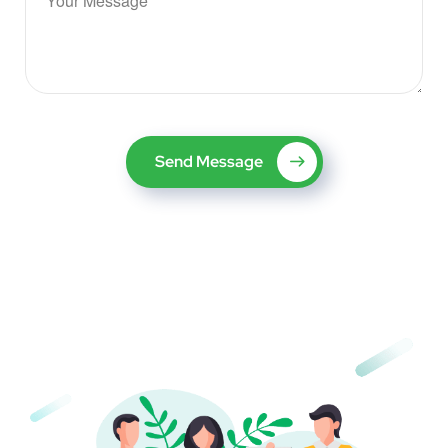
Send Message