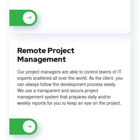
Remote Project
Management
Our project managers are able to control teams of IT
experts scattered all over the world. As the client, you
can always follow the development process easily.
We use a transparent and secure project
management system that prepares daily and/or
weekly reports for you to keep an eye on the project.