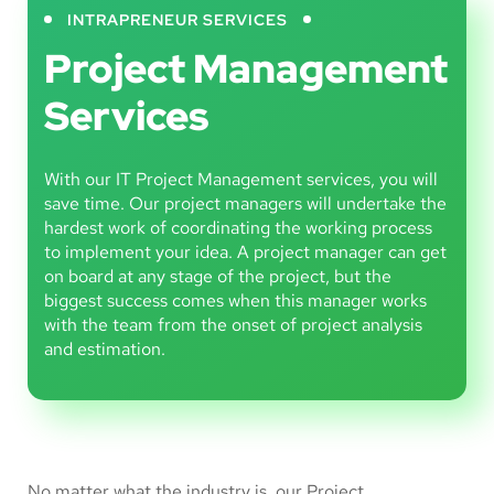
INTRAPRENEUR SERVICES
Project Management
Services
With our IT Project Management services, you will
save time. Our project managers will undertake the
hardest work of coordinating the working process
to implement your idea. A project manager can get
on board at any stage of the project, but the
biggest success comes when this manager works
with the team from the onset of project analysis
and estimation.
No matter what the industry is, our Project