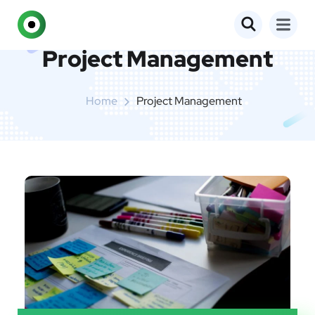
Project Management
Home
Project Management