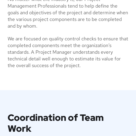
Management Professionals tend to help define the
goals and objectives of the project and determine when
the various project components are to be completed
and by whom.
We are focused on quality control checks to ensure that
completed components meet the organization’s
standards. A Project Manager understands every
technical detail well enough to estimate its value for
the overall success of the project.
Coordination of Team
Work