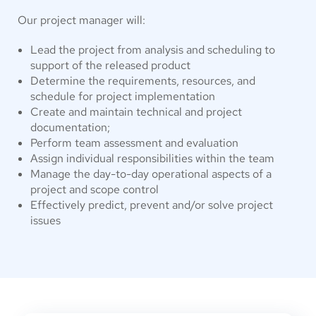
Our project manager will:
Lead the project from analysis and scheduling to
support of the released product
Determine the requirements, resources, and
schedule for project implementation
Create and maintain technical and project
documentation;
Perform team assessment and evaluation
Assign individual responsibilities within the team
Manage the day-to-day operational aspects of a
project and scope control
Effectively predict, prevent and/or solve project
issues