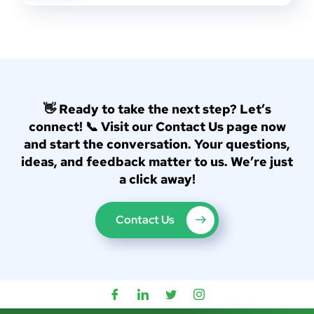
👋 Ready to take the next step? Let’s
connect! 📞 Visit our Contact Us page now
and start the conversation. Your questions,
ideas, and feedback matter to us. We’re just
a click away!
Contact Us