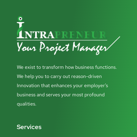
We exist to transform how business functions.
We help you to carry out reason-driven
Innovation that enhances your employer’s
business and serves your most profound
qualities.
Services