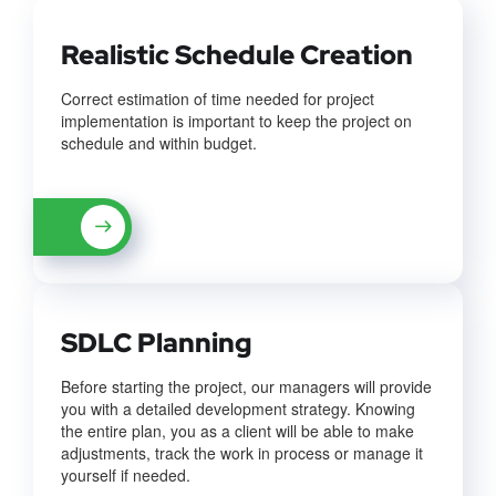
Realistic Schedule Creation
Correct estimation of time needed for project
implementation is important to keep the project on
schedule and within budget.
SDLC Planning
Before starting the project, our managers will provide
you with a detailed development strategy. Knowing
the entire plan, you as a client will be able to make
adjustments, track the work in process or manage it
yourself if needed.