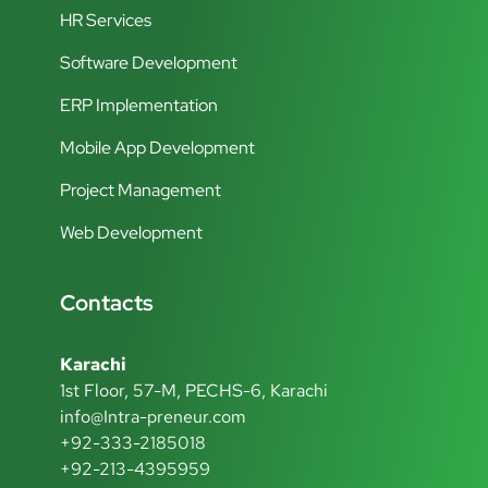
HR Services
Software Development
ERP Implementation
Mobile App Development
Project Management
Web Development
Contacts
Karachi
1st Floor, 57-M, PECHS-6, Karachi
info@Intra-preneur.com
+92-333-2185018
+92-213-4395959