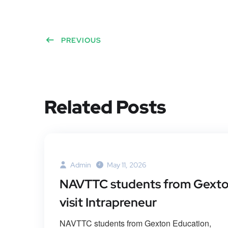
PREVIOUS
Related Posts
Admin
May 11, 2026
NAVTTC students from Gext
visit Intrapreneur
NAVTTC students from Gexton Education,