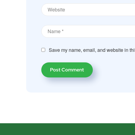
Save my name, email, and website in thi