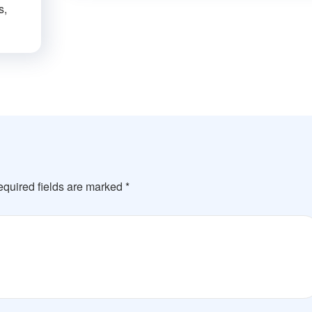
s,
quired fields are marked
*