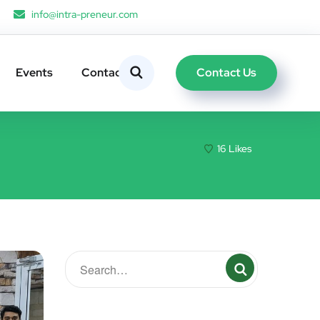
info@intra-preneur.com
Contact Us
Events
Contacts
16
Likes