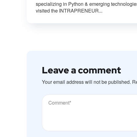
specializing in Python & emerging technologie
visited the INTRAPRENEUR...
Leave a comment
Your email address will not be published.
Re