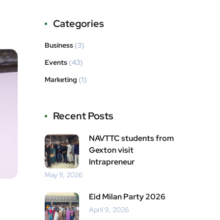
Categories
Business
(3)
Events
(43)
Marketing
(1)
Recent Posts
NAVTTC students from
Gexton visit
Intrapreneur
May 11, 2026
Eid Milan Party 2026
April 9, 2026