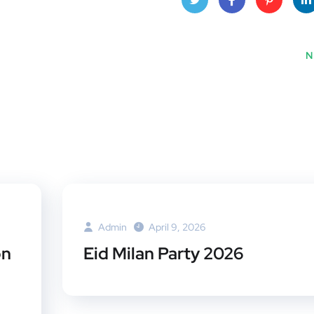
Twitt
Face
Pinte
Lin
er
book
rest
dI
N
Admin
April 9, 2026
on
Eid Milan Party 2026