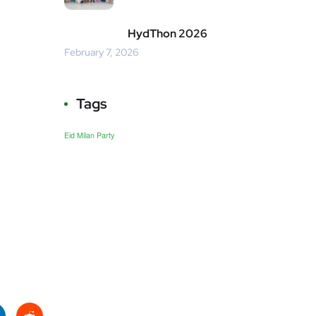
HydThon 2026
February 7, 2026
Tags
Eid Milan Party