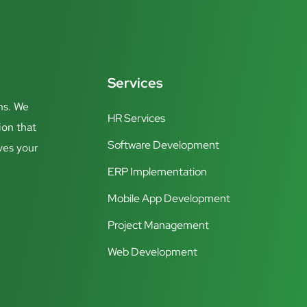
Services
ns. We
HR Services
ion that
Software Development
ves your
ERP Implementation
Mobile App Development
Project Management
Web Development