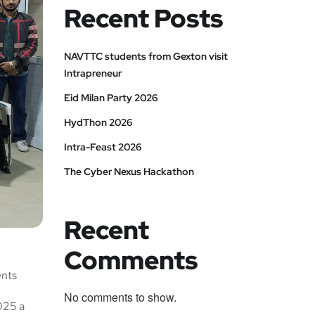
Recent Posts
NAVTTC students from Gexton visit
Intrapreneur
Eid Milan Party 2026
HydThon 2026
Intra-Feast 2026
The Cyber Nexus Hackathon
Recent
Comments
ents
No comments to show.
2025 a