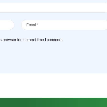
s browser for the next time I comment.