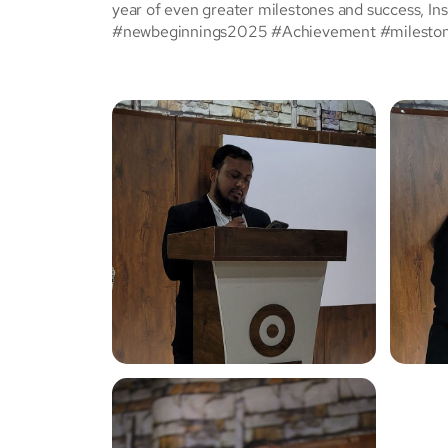
year of even greater milestones and success, Ins
#newbeginnings2025 #Achievement #milesto