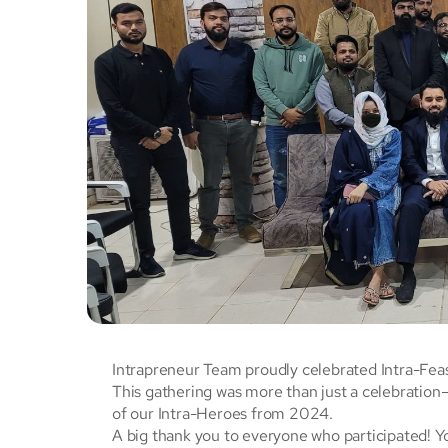
Intrapreneur Team proudly celebrated Intra-Fea
This gathering was more than just a celebratio
of our Intra-Heroes from 2024.
A big thank you to everyone who participated! Yo