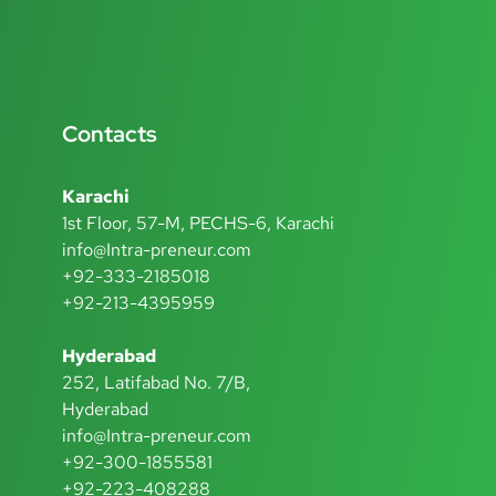
Contacts
Karachi
1st Floor, 57-M, PECHS-6, Karachi
info@Intra-preneur.com
+92-333-2185018
+92-213-4395959
Hyderabad
252, Latifabad No. 7/B,
Hyderabad
info@Intra-preneur.com
+92-300-1855581
+92-223-408288