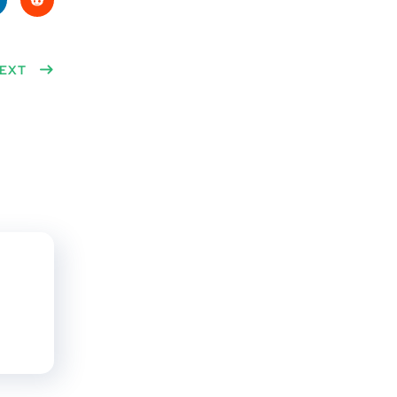
ke
Red
n
EXT
dit