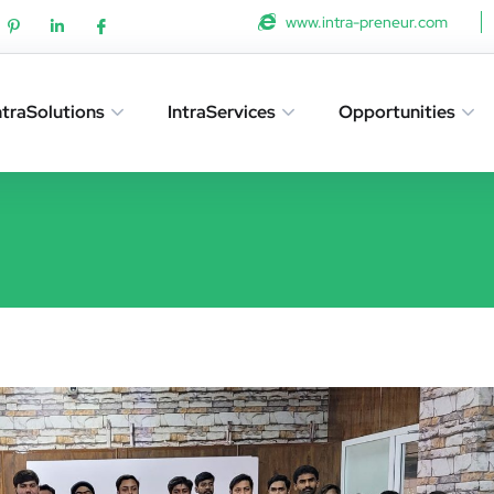
www.intra-preneur.com
ntraSolutions
IntraServices
Opportunities