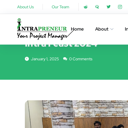
About Us
Our Team
EVENTS
Home
About
I
Intra Feast 2024
January 1, 2025
0 Comments