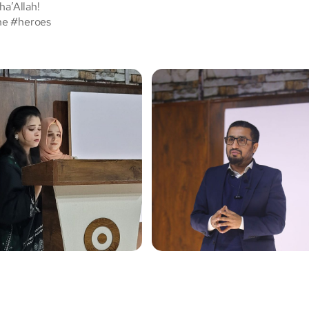
ha’Allah!
ne #heroes