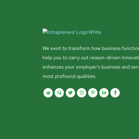
We exist to transform how business functio
help you to carry out reason-driven Innovat
enhances your employer’s business and ser
most profound qualities.