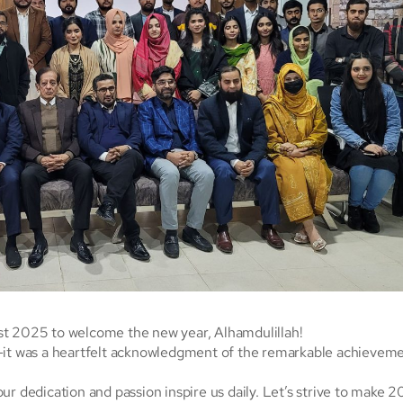
st 2025 to welcome the new year, Alhamdulillah!
n—it was a heartfelt acknowledgment of the remarkable achievem
ur dedication and passion inspire us daily. Let’s strive to make 