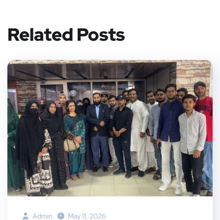
Related Posts
Admin
May 11, 2026