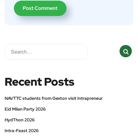
Recent Posts
NAVTTC students from Gexton visit Intrapreneur
Eid Milan Party 2026
HydThon 2026
Intra-Feast 2026