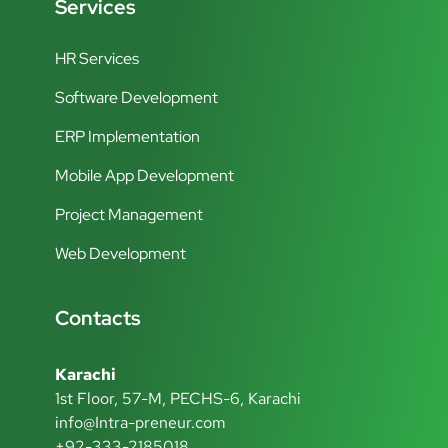
Services
HR Services
Software Development
ERP Implementation
Mobile App Development
Project Management
Web Development
Contacts
Karachi
1st Floor, 57-M, PECHS-6, Karachi
info@Intra-preneur.com
+92-333-2185018