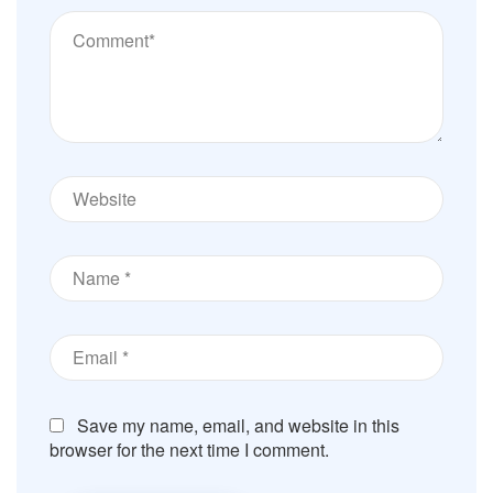
Save my name, email, and website in this
browser for the next time I comment.