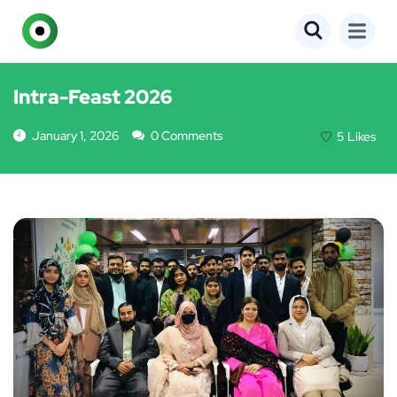
EVENTS
Intra-Feast 2026
January 1, 2026
0 Comments
5
Likes