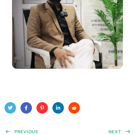
Twitt
Face
Pinte
Linke
Red
er
PREVIOUS
book
rest
dIn
dit
NEXT