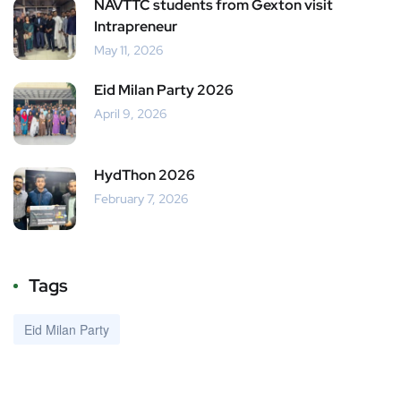
NAVTTC students from Gexton visit
Intrapreneur
May 11, 2026
Eid Milan Party 2026
April 9, 2026
HydThon 2026
February 7, 2026
Tags
Eid Milan Party