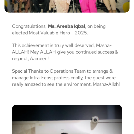
Congratulations,
Ms. Areeba Iqbal
, on being
elected Most Valuable Hero – 2025.
This achievement is truly well deserved, Masha-
ALLAH! May ALLAH give you continued success &
respect, Aameen!
Special Thanks to Operations Team to arrange &
manage Intra-Feast professionally, the guest were
really amazed to see the environment, Masha-Allah!