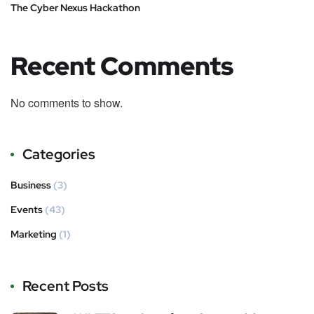
The Cyber Nexus Hackathon
Recent Comments
No comments to show.
Categories
Business
(3)
Events
(43)
Marketing
(1)
Recent Posts