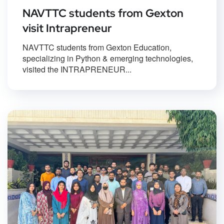
NAVTTC students from Gexton
visit Intrapreneur
NAVTTC students from Gexton Education,
specializing in Python & emerging technologies,
visited the INTRAPRENEUR...