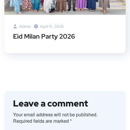
Admin
April 9, 2026
Eid Milan Party 2026
Leave a comment
Your email address will not be published.
Required fields are marked
*