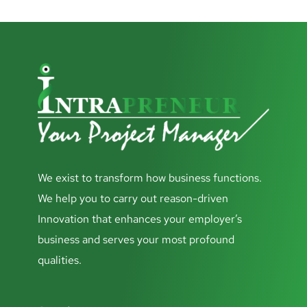
We exist to transform how business functions.
We help you to carry out reason-driven
Innovation that enhances your employer’s
business and serves your most profound
qualities.