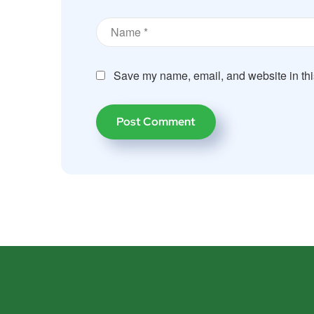
Save my name, email, and website in thi