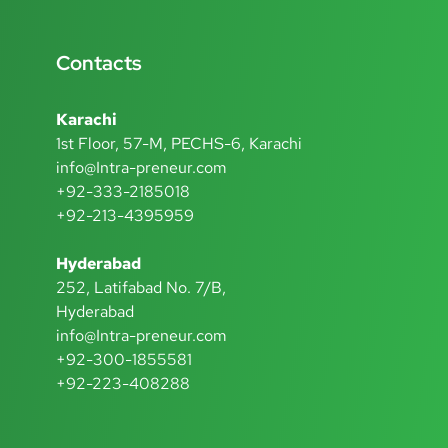
Contacts
Karachi
1st Floor, 57-M, PECHS-6, Karachi
info@Intra-preneur.com
+92-333-2185018
+92-213-4395959
Hyderabad
252, Latifabad No. 7/B,
Hyderabad
info@Intra-preneur.com
+92-300-1855581
+92-223-408288