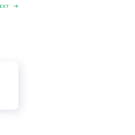
n
EXT
dit