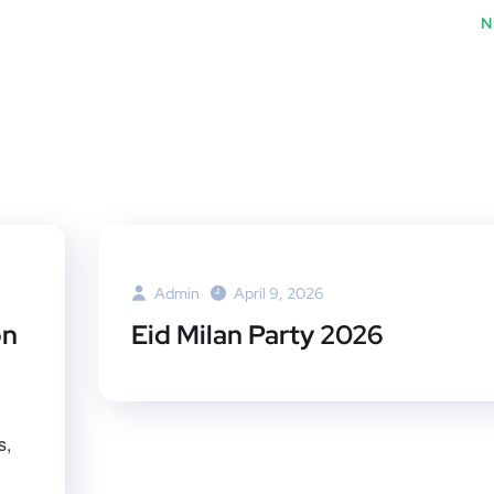
er
book
rest
dI
N
Admin
April 9, 2026
on
Eid Milan Party 2026
s,