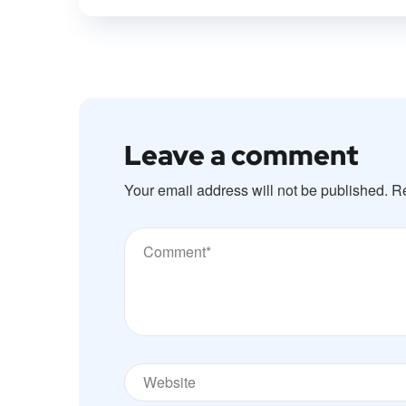
Leave a comment
Your email address will not be published.
Re