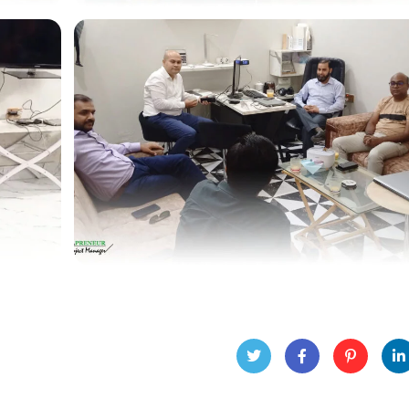
Twitt
Face
Pinte
Lin