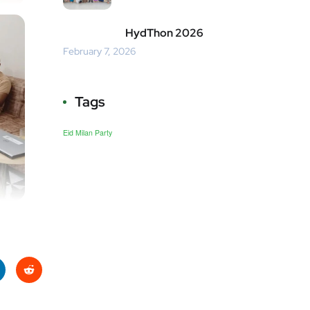
HydThon 2026
February 7, 2026
Tags
Eid Milan Party
ke
Red