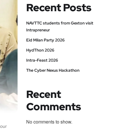
Recent Posts
NAVTTC students from Gexton visit
Intrapreneur
Eid Milan Party 2026
HydThon 2026
Intra-Feast 2026
The Cyber Nexus Hackathon
Recent
Comments
No comments to show.
 our