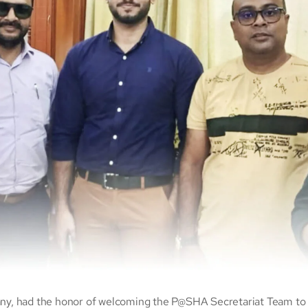
y, had the honor of welcoming the P@SHA Secretariat Team to