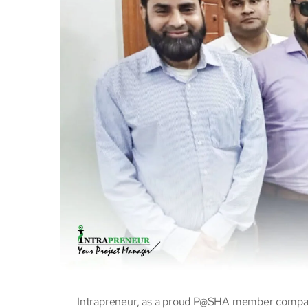
Intrapreneur, as a proud P@SHA member compan