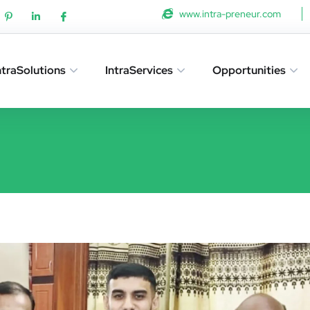
www.intra-preneur.com
ntraSolutions
IntraServices
Opportunities