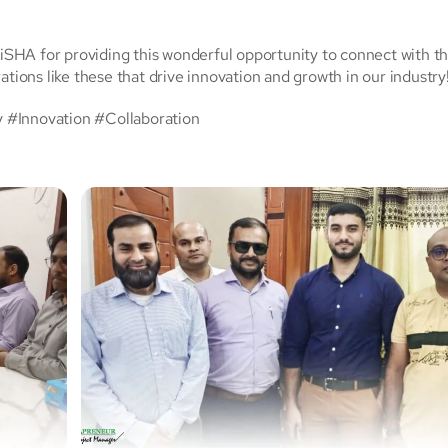
SHA for providing this wonderful opportunity to connect with t
ations like these that drive innovation and growth in our industry
Innovation #Collaboration