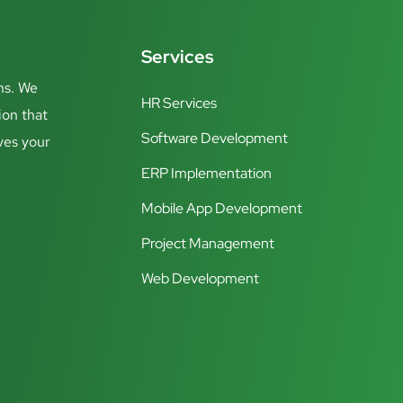
Services
ns. We
HR Services
ion that
Software Development
ves your
ERP Implementation
Mobile App Development
Project Management
Web Development