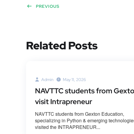
PREVIOUS
Related Posts
Admin
May 11, 2026
NAVTTC students from Gext
visit Intrapreneur
NAVTTC students from Gexton Education,
specializing in Python & emerging technologie
visited the INTRAPRENEUR...