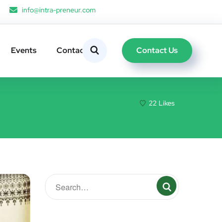
info@intra-preneur.com
Contact Us
Events
Contacts
22
Likes