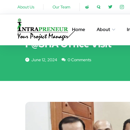
About Us
Our Team
EVENTS
Home
About
I
P@SHA Office Visit
June 12, 2024
0 Comments