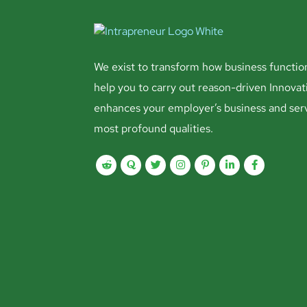
We exist to transform how business functio
help you to carry out reason-driven Innovat
enhances your employer’s business and ser
most profound qualities.