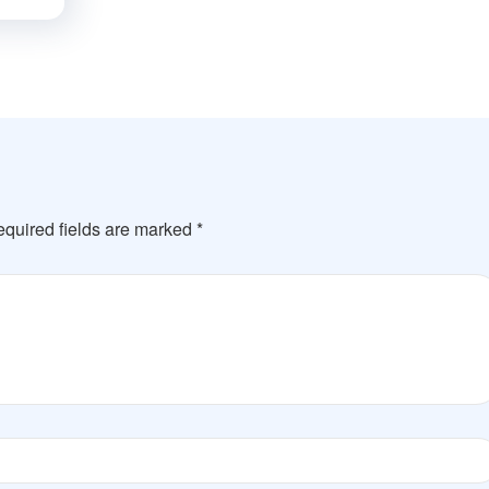
quired fields are marked
*