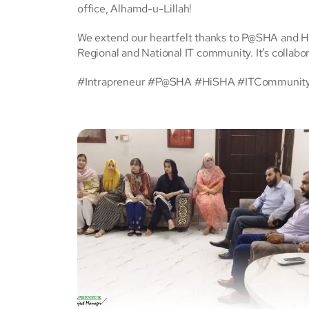
office, Alhamd-u-Lillah!
We extend our heartfelt thanks to P@SHA and Hi
Regional and National IT community. It’s collabor
#Intrapreneur #P@SHA #HiSHA #ITCommunity #