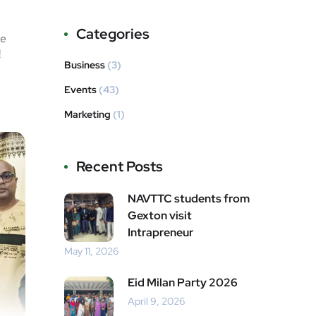
Categories
he
!
Business
(3)
Events
(43)
Marketing
(1)
Recent Posts
NAVTTC students from
Gexton visit
Intrapreneur
May 11, 2026
Eid Milan Party 2026
April 9, 2026