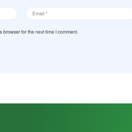
s browser for the next time I comment.