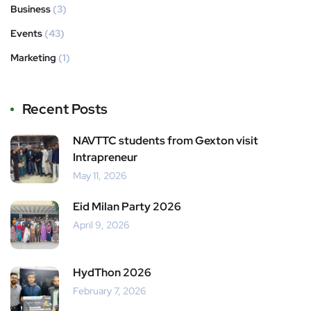
Business
(3)
Events
(43)
Marketing
(1)
Recent Posts
NAVTTC students from Gexton visit
Intrapreneur
May 11, 2026
Eid Milan Party 2026
April 9, 2026
HydThon 2026
February 7, 2026