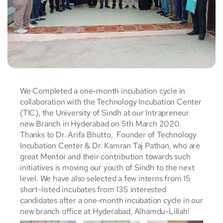
We Completed a one-month incubation cycle in
collaboration with the Technology Incubation Center
(TIC), the University of Sindh at our Intrapreneur
new Branch in Hyderabad on 5th March 2020.
Thanks to Dr. Arifa Bhutto, Founder of Technology
Incubation Center & Dr. Kamran Taj Pathan, who are
great Mentor and their contribution towards such
initiatives is moving our youth of Sindh to the next
level. We have also selected a few interns from 15
short-listed incubates from 135 interested
candidates after a one-month incubation cycle in our
new branch office at Hyderabad, Alhamdu-Lillah!