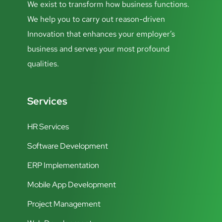
We exist to transform how business functions.
We help you to carry out reason-driven
Innovation that enhances your employer’s
business and serves your most profound
qualities.
Services
HR Services
Software Development
ERP Implementation
Mobile App Development
Project Management