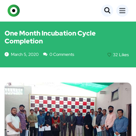
EVENTS
One Month Incubation Cycle
Completion
March 5, 2020
0 Comments
32
Likes