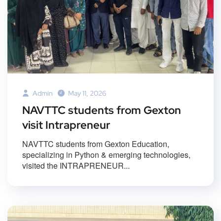
Admin
May 11, 2026
NAVTTC students from Gexton
visit Intrapreneur
NAVTTC students from Gexton Education,
specializing in Python & emerging technologies,
visited the INTRAPRENEUR...