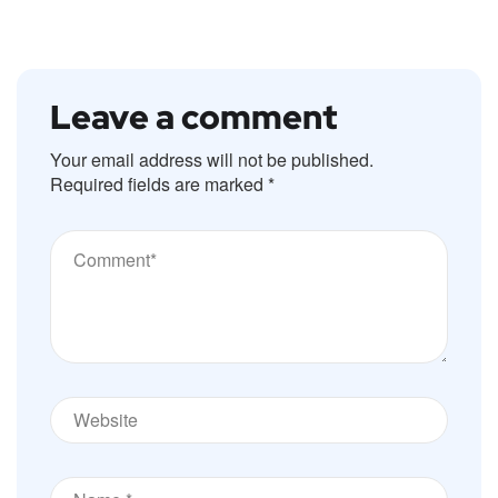
Leave a comment
Your email address will not be published.
Required fields are marked
*