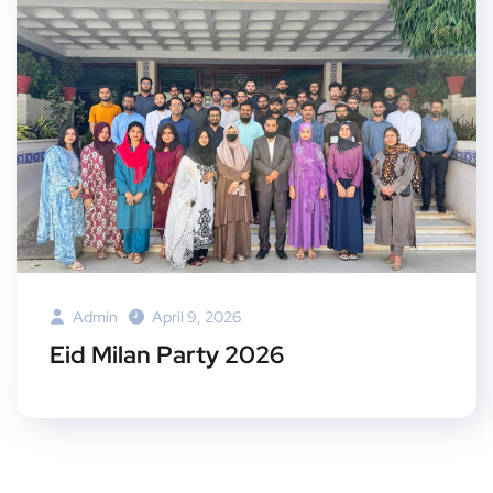
Admin
April 9, 2026
Eid Milan Party 2026