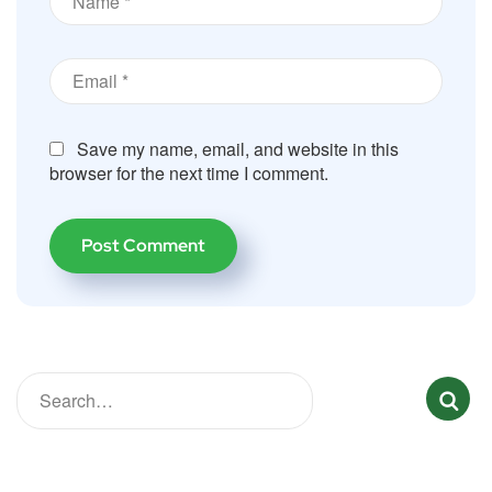
Save my name, email, and website in this
browser for the next time I comment.