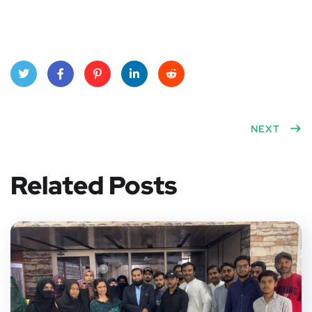
Twitt
Face
Pinte
Linke
Red
er
book
rest
dIn
dit
NEXT
Related Posts