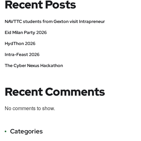
Recent Posts
NAVTTC students from Gexton visit Intrapreneur
Eid Milan Party 2026
HydThon 2026
Intra-Feast 2026
The Cyber Nexus Hackathon
Recent Comments
No comments to show.
Categories