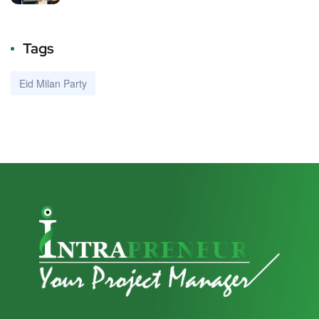
Tags
Eid Milan Party