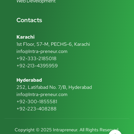
Web Development
Contacts
Karachi
1st Floor, 57-M, PECHS-6, Karachi
info@Intra-preneur.com
+92-333-2185018
+92-213-4395959
Hyderabad
252, Latifabad No. 7/B, Hyderabad
info@Intra-preneur.com
+92-300-1855581
+92-223-408288
Copyright © 2025 Intrapreneur. All Rights Reserved.