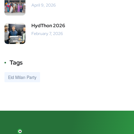
April 9, 2026
HydThon 2026
February 7, 2026
Tags
Eid Milan Party