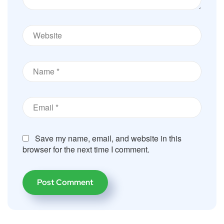
Save my name, email, and website in this
browser for the next time I comment.