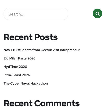
Recent Posts
NAVTTC students from Gexton visit Intrapreneur
Eid Milan Party 2026
HydThon 2026
Intra-Feast 2026
The Cyber Nexus Hackathon
Recent Comments