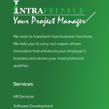
We exist to transform how business functions.
We help you to carry out reason-driven
Innovation that enhances your employer’s
business and serves your most profound
qualities.
Services
HR Services
Software Development