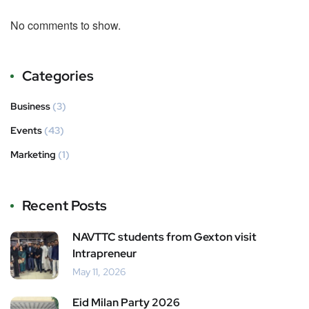
No comments to show.
Categories
Business
(3)
Events
(43)
Marketing
(1)
Recent Posts
NAVTTC students from Gexton visit
Intrapreneur
May 11, 2026
Eid Milan Party 2026