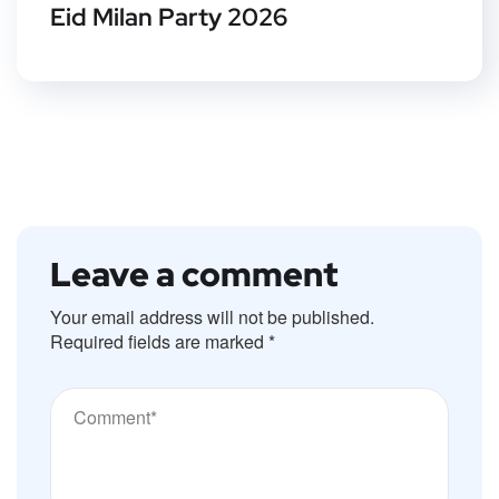
Eid Milan Party 2026
Leave a comment
Your email address will not be published.
Required fields are marked
*