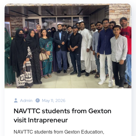
Admin
May 11, 2026
NAVTTC students from Gexton
visit Intrapreneur
NAVTTC students from Gexton Education,