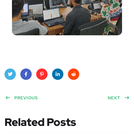
Twitt
Face
Pinte
Linke
Red
er
PREVIOUS
book
rest
dIn
dit
NEXT
Related Posts