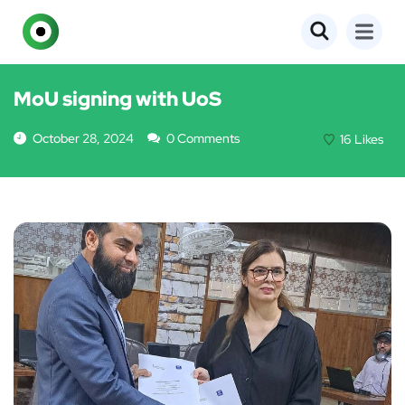
EVENTS
MoU signing with UoS
October 28, 2024
0 Comments
16
Likes