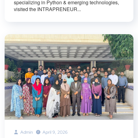
specializing in Python & emerging technologies,
visited the INTRAPRENEUR...
Admin
April 9, 2026