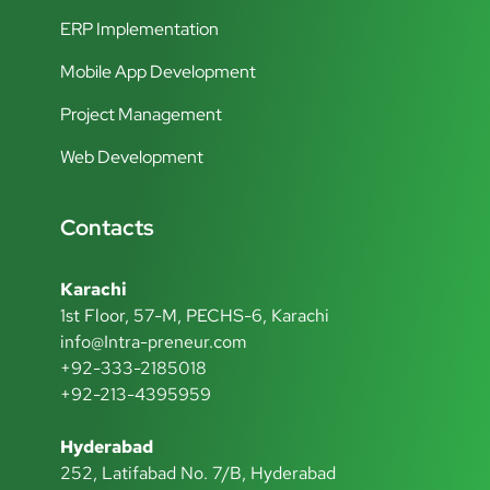
ERP Implementation
Mobile App Development
Project Management
Web Development
Contacts
Karachi
1st Floor, 57-M, PECHS-6, Karachi
info@Intra-preneur.com
+92-333-2185018
+92-213-4395959
Hyderabad
252, Latifabad No. 7/B, Hyderabad