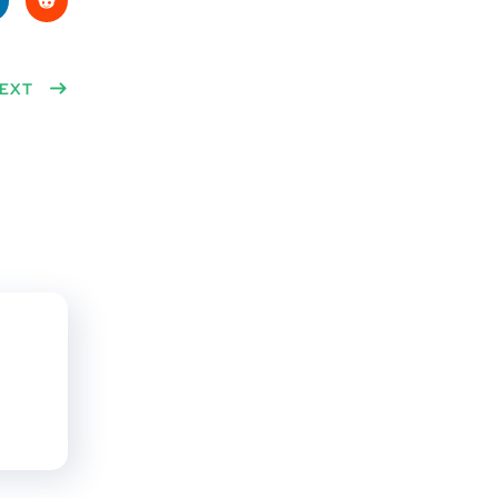
ke
Red
n
EXT
dit