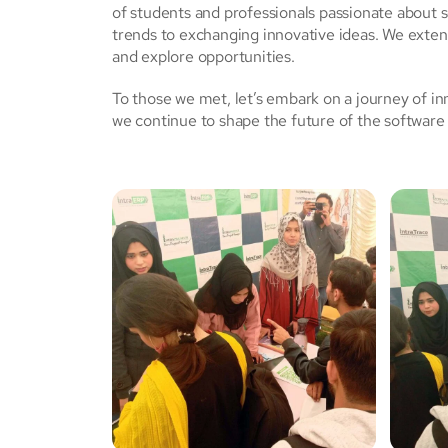
of students and professionals passionate about 
trends to exchanging innovative ideas. We extend
and explore opportunities.
To those we met, let’s embark on a journey of in
we continue to shape the future of the softwar