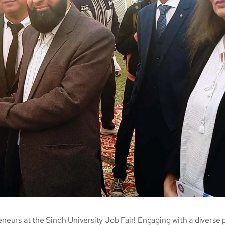
eneurs at the Sindh University Job Fair! Engaging with a diverse 