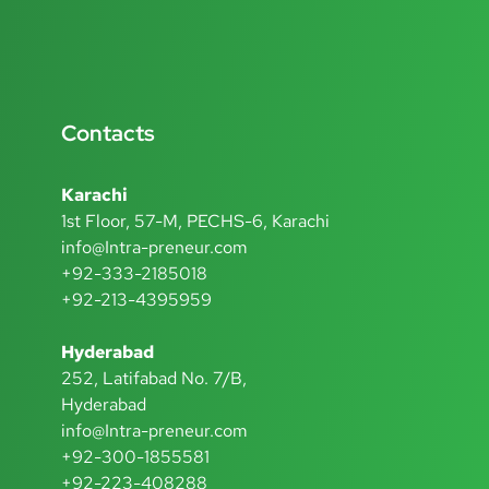
Contacts
Karachi
1st Floor, 57-M, PECHS-6, Karachi
info@Intra-preneur.com
+92-333-2185018
+92-213-4395959
Hyderabad
252, Latifabad No. 7/B,
Hyderabad
info@Intra-preneur.com
+92-300-1855581
+92-223-408288