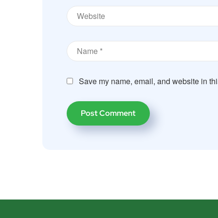
Save my name, email, and website in thi