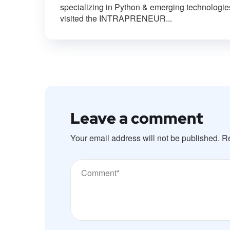
specializing in Python & emerging technologie
visited the INTRAPRENEUR...
Leave a comment
Your email address will not be published.
Re