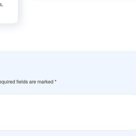
s,
quired fields are marked
*