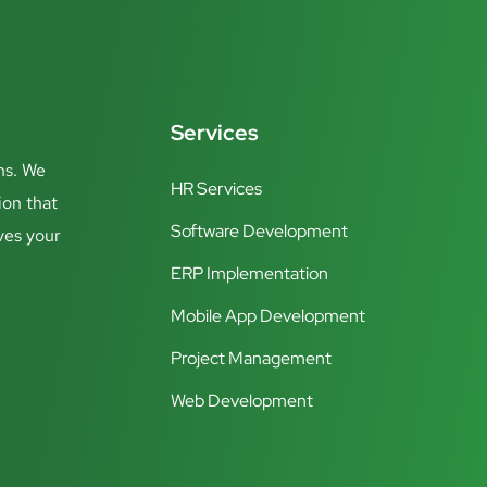
Services
ns. We
HR Services
ion that
Software Development
ves your
ERP Implementation
Mobile App Development
Project Management
Web Development