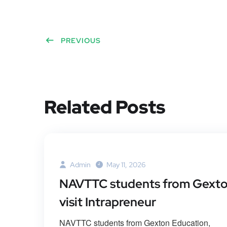
PREVIOUS
Related Posts
Admin
May 11, 2026
NAVTTC students from Gext
visit Intrapreneur
NAVTTC students from Gexton Education,