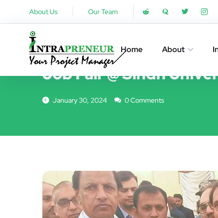
About Us
Our Team
EVENTS
Home
About
I
Job Fair @ Sindh Univer
January 30, 2024
0 Comments