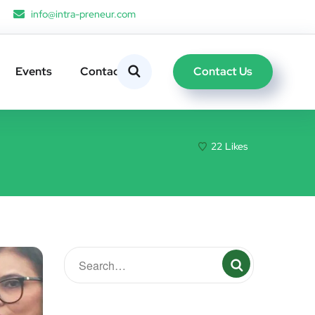
info@intra-preneur.com
Contact Us
Events
Contacts
22
Likes