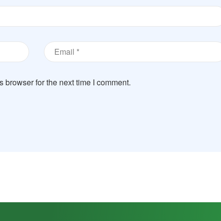
s browser for the next time I comment.