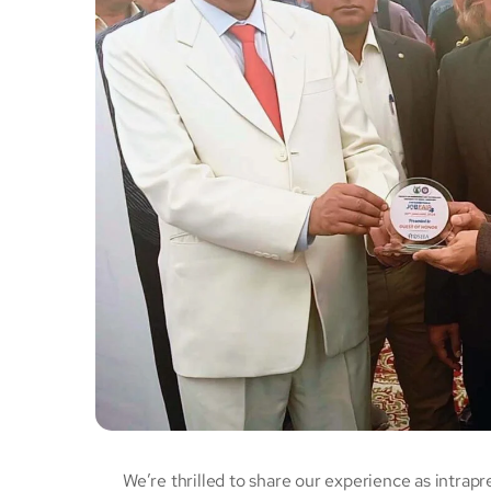
We’re thrilled to share our experience as intrapr