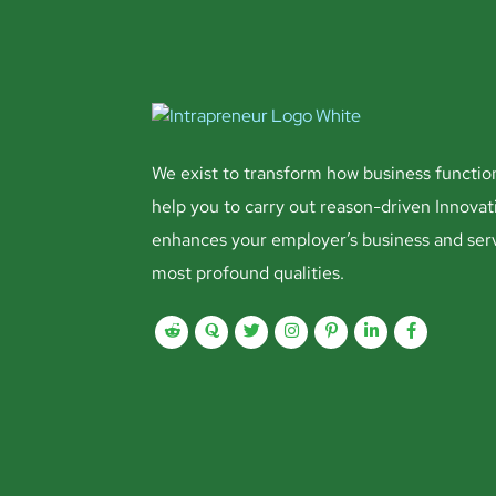
We exist to transform how business functio
help you to carry out reason-driven Innovat
enhances your employer’s business and ser
most profound qualities.