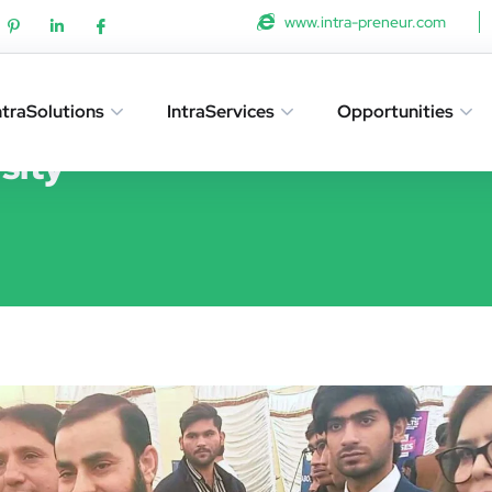
www.intra-preneur.com
ntraSolutions
IntraServices
Opportunities
sity