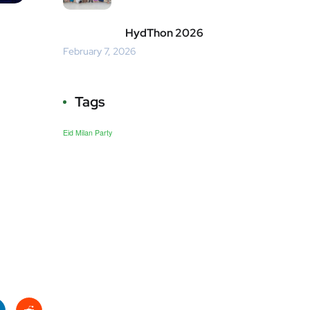
HydThon 2026
February 7, 2026
Tags
Eid Milan Party