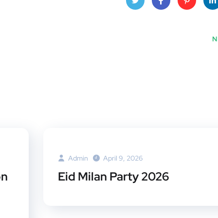
Twitt
Face
Pinte
Lin
er
book
rest
dI
N
Admin
April 9, 2026
on
Eid Milan Party 2026