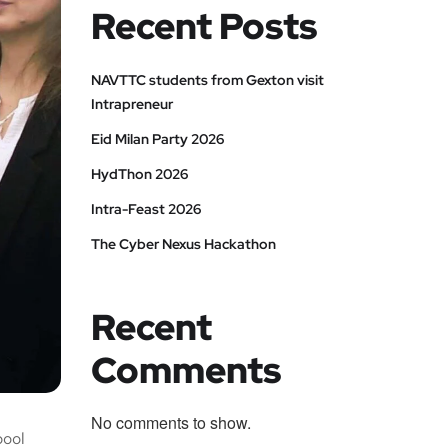
Recent Posts
NAVTTC students from Gexton visit
Intrapreneur
Eid Milan Party 2026
HydThon 2026
Intra-Feast 2026
The Cyber Nexus Hackathon
Recent
Comments
No comments to show.
pool