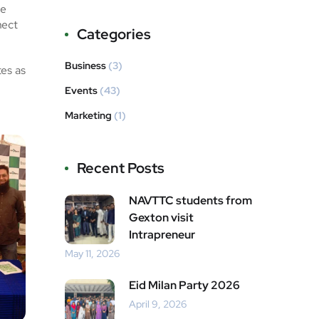
ge
nect
Categories
Business
(3)
tes as
Events
(43)
Marketing
(1)
Recent Posts
NAVTTC students from
Gexton visit
Intrapreneur
May 11, 2026
Eid Milan Party 2026
April 9, 2026