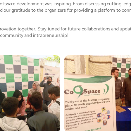
software development was inspiring. From discussing cutting-ed
 our gratitude to the organizers for providing a platform to con
novation together. Stay tuned for future collaborations and upda
e community and intrapreneurship!