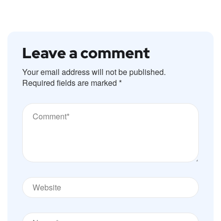
Leave a comment
Your email address will not be published.
Required fields are marked
*