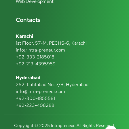
Web Development
Contacts
Karachi
1st Floor, 57-M, PECHS-6, Karachi
info@Intra-preneur.com
+92-333-2185018
+92-213-4395959
Hyderabad
252, Latifabad No. 7/B, Hyderabad
info@Intra-preneur.com
+92-300-1855581
+92-223-408288
Copyright © 2025 Intrapreneur. All Rights Reserved.