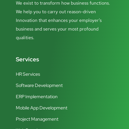
We exist to transform how business functions.
We help you to carry out reason-driven
Innovation that enhances your employer’s
business and serves your most profound
qualities.
Services
HR Services
Software Development
ERP Implementation
Mobile App Development
Project Management