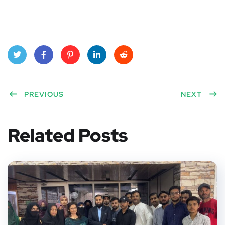
Twitt
Face
Pinte
Linke
Red
er
PREVIOUS
book
rest
dIn
dit
NEXT
Related Posts