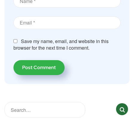
Save my name, email, and website in this
browser for the next time I comment.