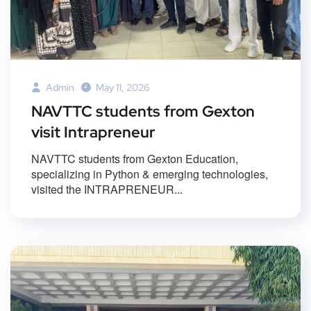
Admin
May 11, 2026
NAVTTC students from Gexton
visit Intrapreneur
NAVTTC students from Gexton Education,
specializing in Python & emerging technologies,
visited the INTRAPRENEUR...