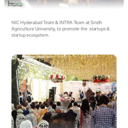
NIC Hyderabad Team & INTRA Team at Sindh
Agriculture University, to promote the startups &
startup ecosystem.