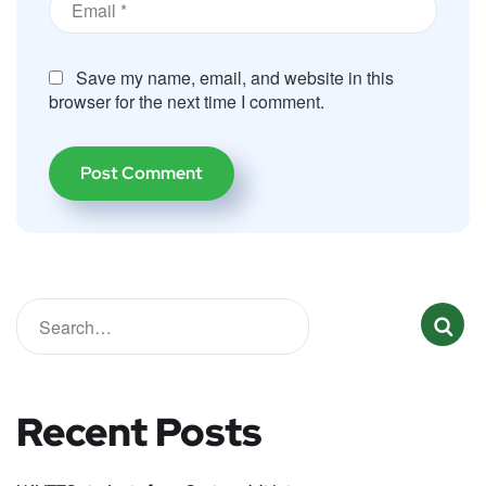
Save my name, email, and website in this
browser for the next time I comment.
Recent Posts