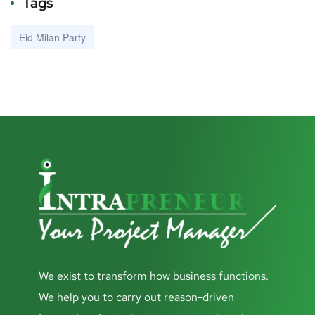
Tags
Eid Milan Party
We exist to transform how business functions.
We help you to carry out reason-driven