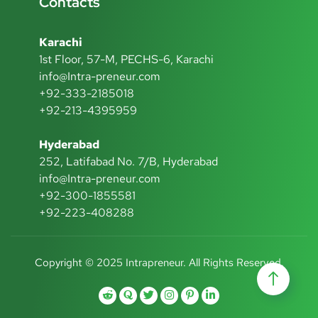
Contacts
Karachi
1st Floor, 57-M, PECHS-6, Karachi
info@Intra-preneur.com
+92-333-2185018
+92-213-4395959
Hyderabad
252, Latifabad No. 7/B, Hyderabad
info@Intra-preneur.com
+92-300-1855581
+92-223-408288
Copyright © 2025 Intrapreneur. All Rights Reserved.