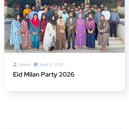
Admin
April 9, 2026
Eid Milan Party 2026