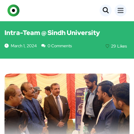
EVENTS
Intra-Team @ Sindh University
March 1, 2024
0 Comments
29
Likes