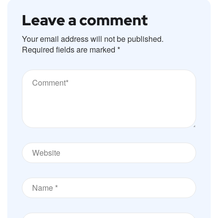
Leave a comment
Your email address will not be published.
Required fields are marked
*