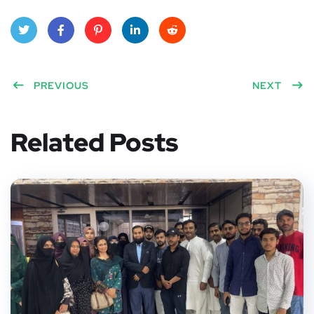
Twitt
Face
Pinte
Linke
Red
er
PREVIOUS
book
rest
dIn
dit
NEXT
Related Posts