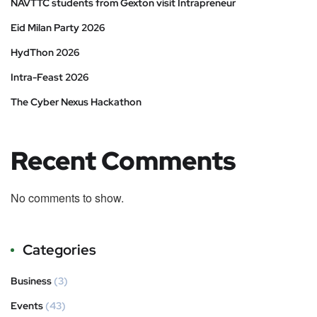
NAVTTC students from Gexton visit Intrapreneur
Eid Milan Party 2026
HydThon 2026
Intra-Feast 2026
The Cyber Nexus Hackathon
Recent Comments
No comments to show.
Categories
Business
(3)
Events
(43)