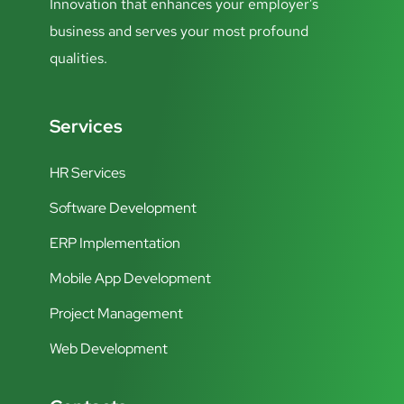
Innovation that enhances your employer’s
business and serves your most profound
qualities.
Services
HR Services
Software Development
ERP Implementation
Mobile App Development
Project Management
Web Development