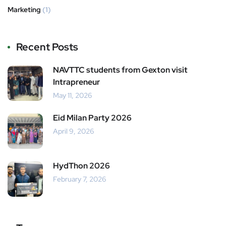
Marketing
(1)
Recent Posts
NAVTTC students from Gexton visit
Intrapreneur
May 11, 2026
Eid Milan Party 2026
April 9, 2026
HydThon 2026
February 7, 2026