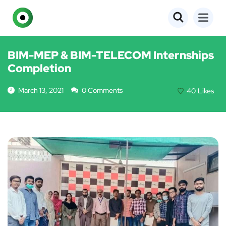
EVENTS
BIM-MEP & BIM-TELECOM Internships
Completion
March 13, 2021
0 Comments
40
Likes