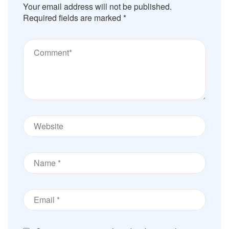
Your email address will not be published.
Required fields are marked
*