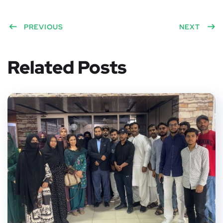
Twitt
Face
Pinte
Linke
Red
er
PREVIOUS
book
rest
dIn
dit
NEXT
Related Posts