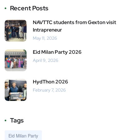
Recent Posts
NAVTTC students from Gexton visit
Intrapreneur
May 11, 2026
Eid Milan Party 2026
April 9, 2026
HydThon 2026
February 7, 2026
Tags
Eid Milan Party