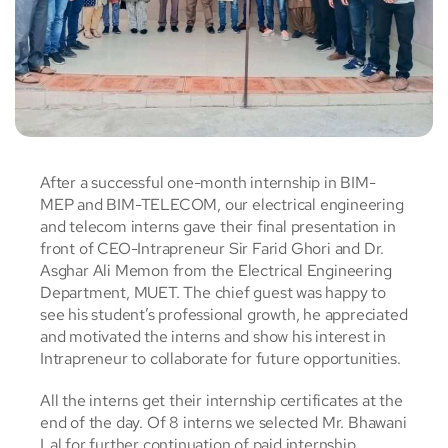
After a successful one-month internship in BIM-
MEP and BIM-TELECOM, our electrical engineering
and telecom interns gave their final presentation in
front of CEO-Intrapreneur Sir Farid Ghori and Dr.
Asghar Ali Memon from the Electrical Engineering
Department, MUET. The chief guest was happy to
see his student’s professional growth, he appreciated
and motivated the interns and show his interest in
Intrapreneur to collaborate for future opportunities.
All the interns get their internship certificates at the
end of the day. Of 8 interns we selected Mr. Bhawani
Lal for further continuation of paid internship