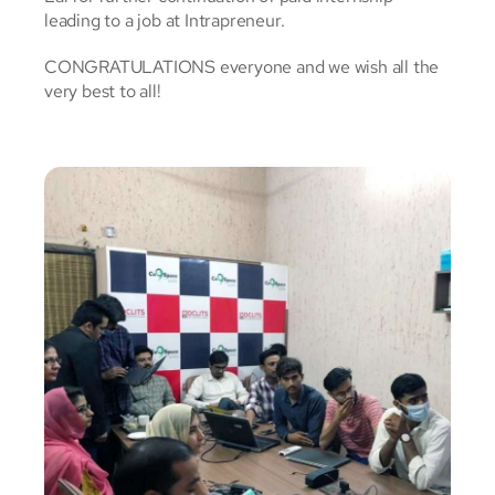
leading to a job at Intrapreneur.
CONGRATULATIONS everyone and we wish all the
very best to all!