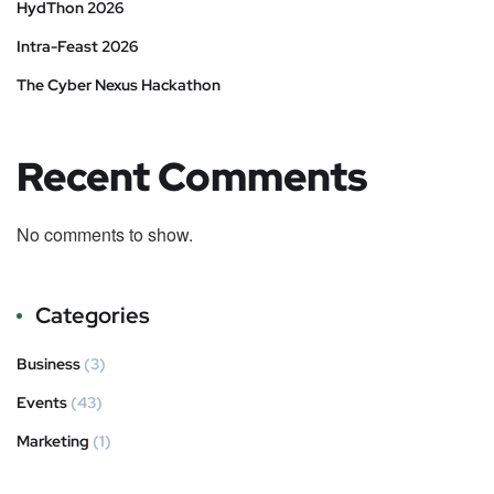
HydThon 2026
Intra-Feast 2026
The Cyber Nexus Hackathon
Recent Comments
No comments to show.
Categories
Business
(3)
Events
(43)
Marketing
(1)