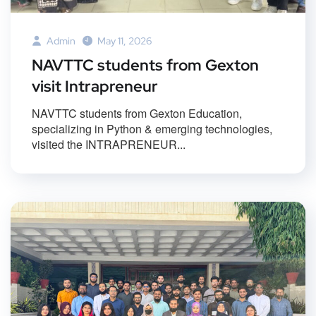
Admin
May 11, 2026
NAVTTC students from Gexton
visit Intrapreneur
NAVTTC students from Gexton Education,
specializing in Python & emerging technologies,
visited the INTRAPRENEUR...