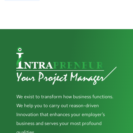
We exist to transform how business functions.
We help you to carry out reason-driven
Innovation that enhances your employer’s
business and serves your most profound
qualities.