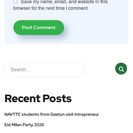
Save my name, email, and website in this
browser for the next time I comment.
Recent Posts
NAVTTC students from Gexton visit Intrapreneur
Eid Milan Party 2026