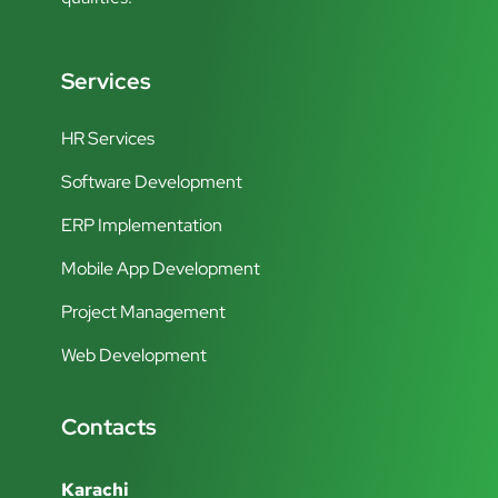
Services
HR Services
Software Development
ERP Implementation
Mobile App Development
Project Management
Web Development
Contacts
Karachi