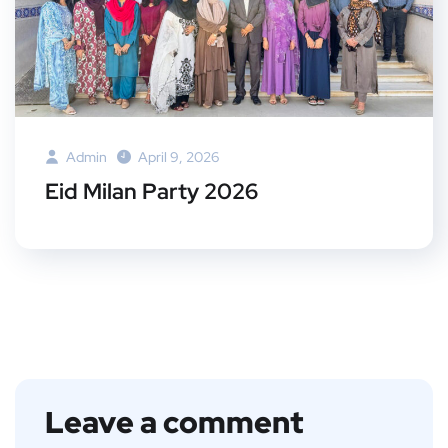
Admin
April 9, 2026
Eid Milan Party 2026
Leave a comment