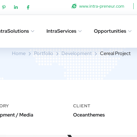
www.intra-preneur.com
ntraSolutions
IntraServices
Opportunities
Cereal Project
Home
Portfolio
Development
Cereal Project
ORY
CLIENT
pment / Media
Oceanthemes