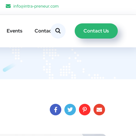
info@intra-preneur.com
Contact Us
Events
Contacts