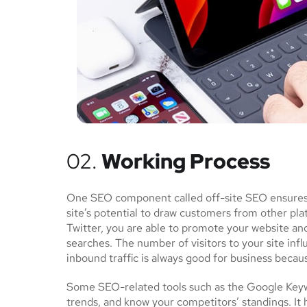
02.
Working Process
One SEO component called off-site SEO ensures th
site’s potential to draw customers from other pl
Twitter, you are able to promote your website an
searches. The number of visitors to your site inf
inbound traffic is always good for business becau
Some SEO-related tools such as the Google Keywo
trends, and know your competitors’ standings. It 