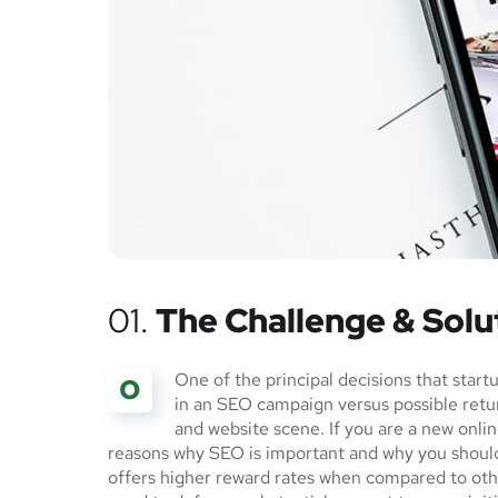
01.
The Challenge & Solu
One of the principal decisions that star
O
in an SEO campaign versus possible ret
and website scene. If you are a new onlin
reasons why SEO is important and why you should
offers higher reward rates when compared to othe