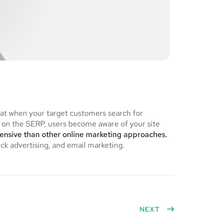
hat when your target customers search for
on the SERP, users become aware of your site
pensive than other online marketing approaches.
ick advertising, and email marketing.
NEXT