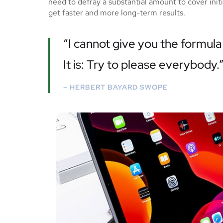
need to defray a substantial amount to cover ini
get faster and more long-term results.
“I cannot give you the formula 
It is: Try to please everybody.
– HERBERT BAYARD SWOPE