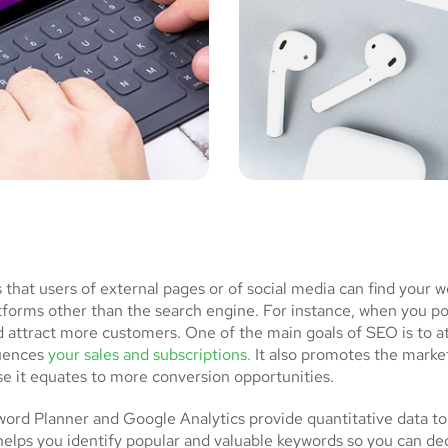
at users of external pages or of social media can find your w
atforms other than the search engine. For instance, when you p
d attract more customers. One of the main goals of SEO is to a
luences
your sales and subscriptions.
It also promotes the market
se it equates to more conversion opportunities.
rd Planner and Google Analytics provide quantitative data to
helps you identify popular and valuable keywords so you can de