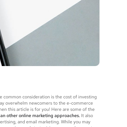
ne common consideration is the cost of investing
ch may overwhelm newcomers to the e-commerce
en this article is for you! Here are some of the
han other online marketing approaches.
It also
ertising, and email marketing. While you may