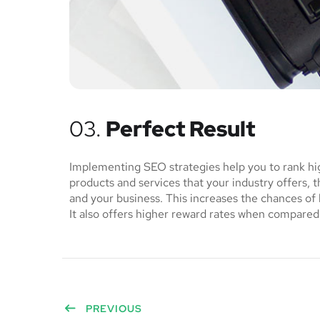
03.
Perfect Result
Implementing SEO strategies help you to rank hi
products and services that your industry offers, 
and your business. This increases the chances o
It also offers higher reward rates when compared 
PREVIOUS