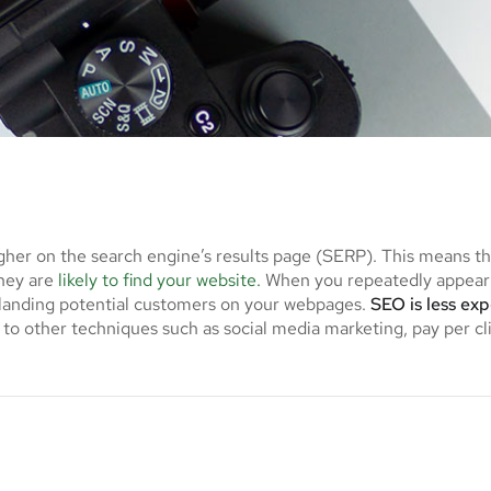
gher on the search engine’s results page (SERP). This means t
they are
likely to find your website.
When you repeatedly appear 
f landing potential customers on your webpages.
SEO is less ex
to other techniques such as social media marketing, pay per cl