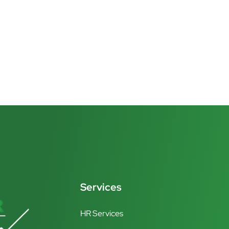
Services
HR Services