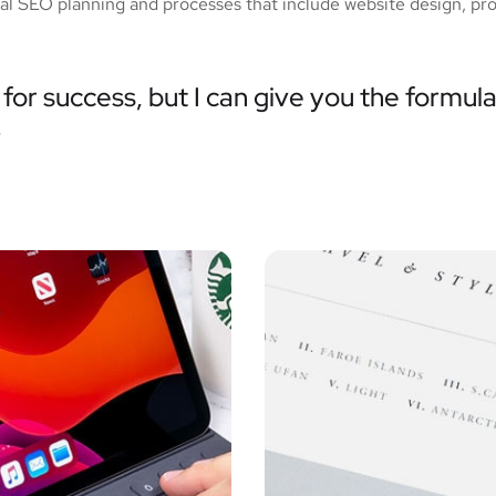
tial SEO planning and processes that include website design, pr
for success, but I can give you the formula 
”