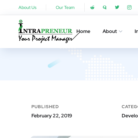
About Us
Our Team
Home
About
I
PUBLISHED
CATEG
February 22, 2019
Develo