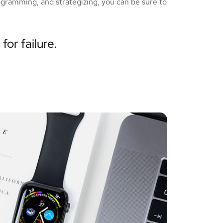
ogramming, and strategizing, you can be sure to
for failure.