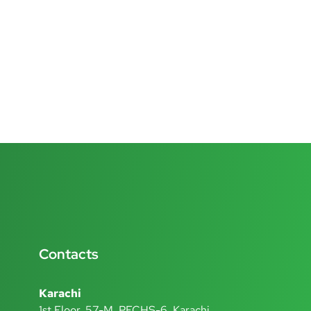
Contacts
Karachi
1st Floor, 57-M, PECHS-6, Karachi