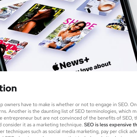
tion
tup owners have to make is whether or not to engage in SEO. O
urns. Another is the daunting list of SEO terminologies, whi
e entrepreneur but are not convinced of the benefits of SEO, th
 consider it as a marketing technique.
SEO is less expensive t
r techniques such as social media marketing, pay per click adv