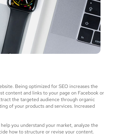
ebsite. Being optimized for SEO increases the
ost content and links to your page on Facebook or
ttract the targeted audience through organic
ing of your products and services. Increased
 help you understand your market, analyze the
cide how to structure or revise your content.