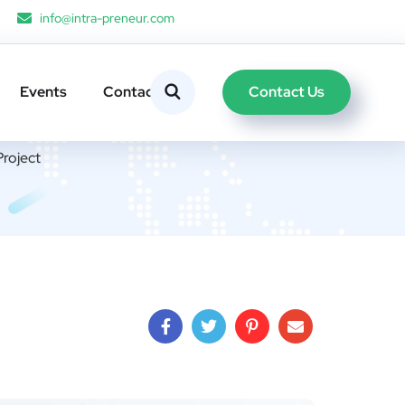
info@intra-preneur.com
Contact Us
Events
Contacts
roject