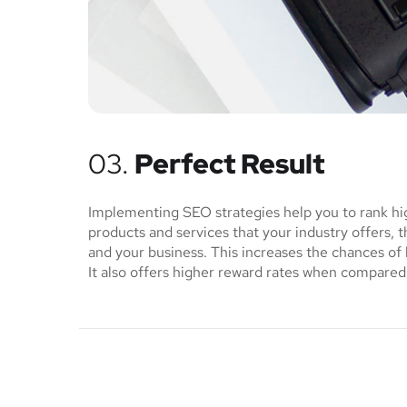
03.
Perfect Result
Implementing SEO strategies help you to rank hi
products and services that your industry offers, 
and your business. This increases the chances o
It also offers higher reward rates when compared 