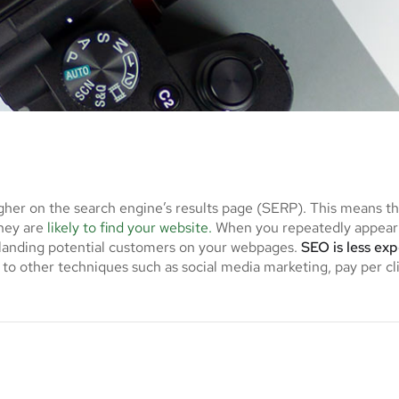
gher on the search engine’s results page (SERP). This means t
they are
likely to find your website.
When you repeatedly appear 
f landing potential customers on your webpages.
SEO is less ex
to other techniques such as social media marketing, pay per cl