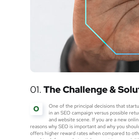
01.
The Challenge & Solu
One of the principal decisions that star
O
in an SEO campaign versus possible ret
and website scene. If you are a new onlin
reasons why SEO is important and why you should
offers higher reward rates when compared to othe