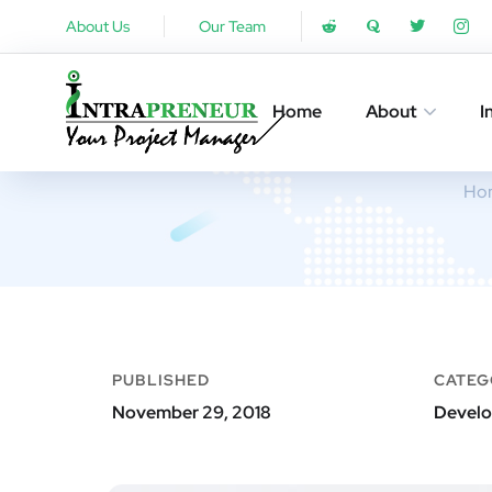
About Us
Our Team
Home
About
I
Ho
PUBLISHED
CATEG
November 29, 2018
Develo