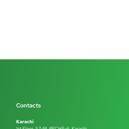
Contacts
Karachi
1st Floor, 57-M, PECHS-6, Karachi