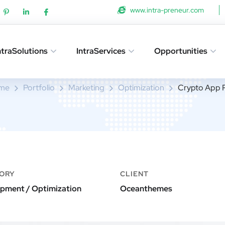
www.intra-preneur.com
ntraSolutions
IntraServices
Opportunities
Crypto App Project
me
Portfolio
Marketing
Optimization
Crypto App P
ORY
CLIENT
pment / Optimization
Oceanthemes