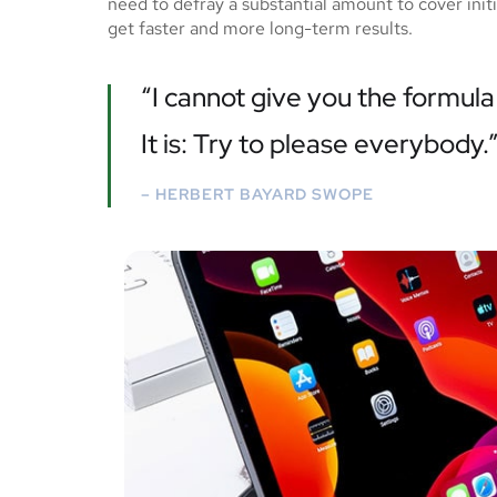
need to defray a substantial amount to cover ini
get faster and more long-term results.
“I cannot give you the formula 
It is: Try to please everybody.
– HERBERT BAYARD SWOPE