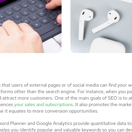
at users of external pages or of social media can find your w
atforms other than the search engine. For instance, when you p
d attract more customers. One of the main goals of SEO is to a
luences
your sales and subscriptions.
It also promotes the market
se it equates to more conversion opportunities.
rd Planner and Google Analytics provide quantitative data to
helps you identify popular and valuable keywords so you can de