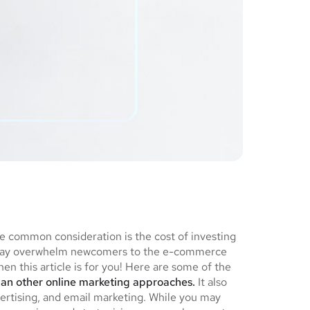
ne common consideration is the cost of investing
ch may overwhelm newcomers to the e-commerce
en this article is for you! Here are some of the
han other online marketing approaches.
It also
ertising, and email marketing. While you may