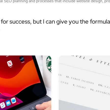
tial SEO planning and processes that include website design, pr
for success, but I can give you the formula 
”