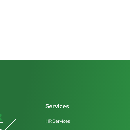
Services
HR Services