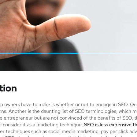
tion
tup owners have to make is whether or not to engage in SEO. O
urns. Another is the daunting list of SEO terminologies, whi
e entrepreneur but are not convinced of the benefits of SEO, th
 consider it as a marketing technique.
SEO is less expensive t
r techniques such as social media marketing, pay per click adv