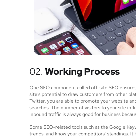
02.
Working Process
One SEO component called off-site SEO ensures th
site’s potential to draw customers from other pl
Twitter, you are able to promote your website an
searches. The number of visitors to your site inf
inbound traffic is always good for business becau
Some SEO-related tools such as the Google Keywo
trends, and know your competitors’ standings. It 