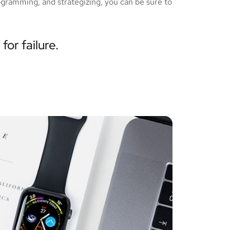
ogramming, and strategizing, you can be sure to
for failure.