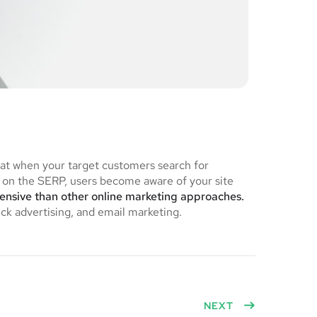
hat when your target customers search for
on the SERP, users become aware of your site
pensive than other online marketing approaches.
ick advertising, and email marketing.
NEXT