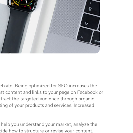
ebsite. Being optimized for SEO increases the
ost content and links to your page on Facebook or
ttract the targeted audience through organic
ing of your products and services. Increased
 help you understand your market, analyze the
cide how to structure or revise your content.