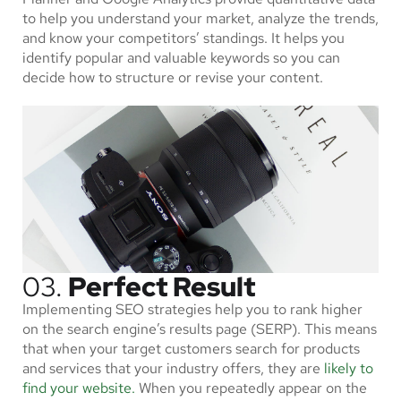
to help you understand your market, analyze the trends,
and know your competitors’ standings. It helps you
identify popular and valuable keywords so you can
decide how to structure or revise your content.
03.
Perfect Result
Implementing SEO strategies help you to rank higher
on the search engine’s results page (SERP). This means
that when your target customers search for products
and services that your industry offers, they are
likely to
find your website.
When you repeatedly appear on the