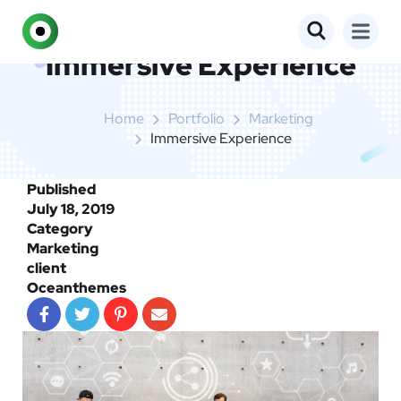
Immersive Experience
Home
Portfolio
Marketing
Immersive Experience
Published
July 18, 2019
Category
Marketing
client
Oceanthemes