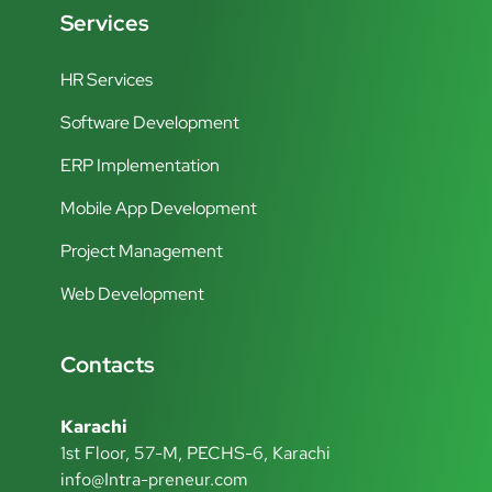
Services
HR Services
Software Development
ERP Implementation
Mobile App Development
Project Management
Web Development
Contacts
Karachi
1st Floor, 57-M, PECHS-6, Karachi
info@Intra-preneur.com