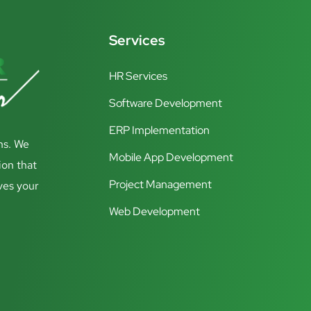
Services
HR Services
Software Development
ERP Implementation
ns. We
Mobile App Development
ion that
Project Management
ves your
Web Development