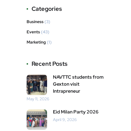
Categories
Business
(3)
Events
(43)
Marketing
(1)
Recent Posts
NAVTTC students from
Gexton visit
Intrapreneur
May 11, 2026
Eid Milan Party 2026
April 9, 2026