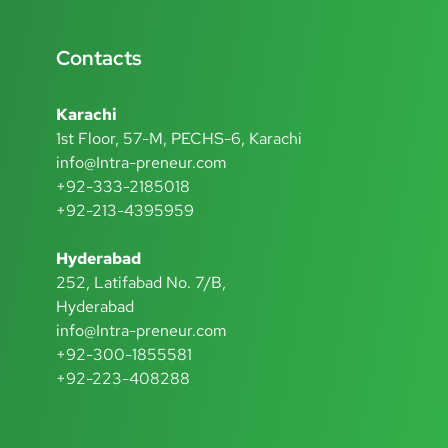
Contacts
Karachi
1st Floor, 57-M, PECHS-6, Karachi
info@Intra-preneur.com
+92-333-2185018
+92-213-4395959
Hyderabad
252, Latifabad No. 7/B,
Hyderabad
info@Intra-preneur.com
+92-300-1855581
+92-223-408288