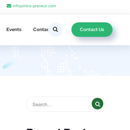
info@intra-preneur.com
Contact Us
Events
Contacts