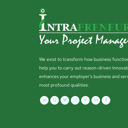
We exist to transform how business functio
help you to carry out reason-driven Innovat
enhances your employer’s business and ser
most profound qualities.