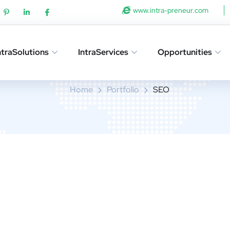
www.intra-preneur.com
ntraSolutions
IntraServices
Opportunities
SEO
Home
Portfolio
SEO
sign for Tubus
OPMENT