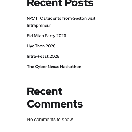
Recent Posts
NAVTTC students from Gexton visit
Intrapreneur
Eid Milan Party 2026
HydThon 2026
Intra-Feast 2026
The Cyber Nexus Hackathon
Recent
Comments
No comments to show.