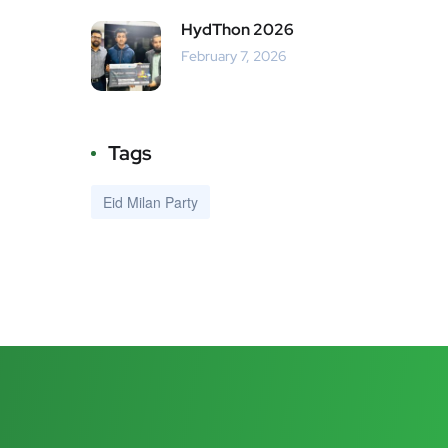
HydThon 2026
February 7, 2026
Tags
Eid Milan Party