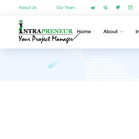
About Us
Our Team
Home
About
I
UX De
DEVEL