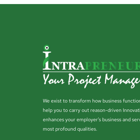
We exist to transform how business functio
help you to carry out reason-driven Innovat
enhances your employer’s business and ser
most profound qualities.