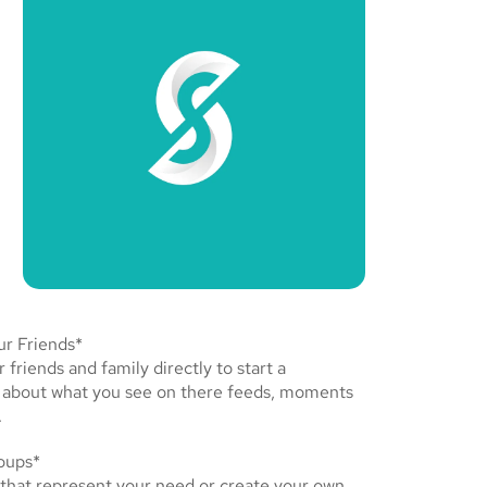
r Friends*
friends and family directly to start a
 about what you see on there feeds, moments
.
oups*
 that represent your need or create your own