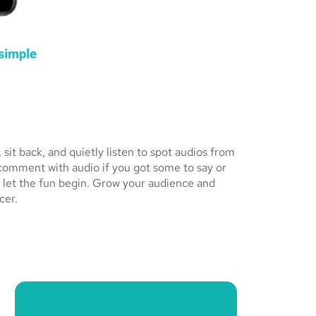
it back, and quietly listen to spot audios from
 comment with audio if you got some to say or
 let the fun begin. Grow your audience and
cer.