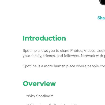
Introduction
Spotline allows you to share Photos, Videos, aud
your family, friends, and followers. Network with 
Spotline is a more human place where people co
Overview
*Why Spotline?*