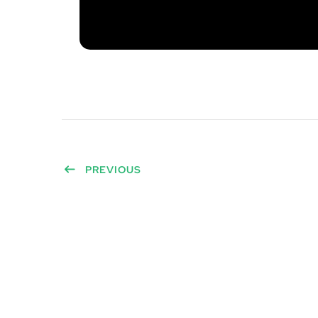
PREVIOUS