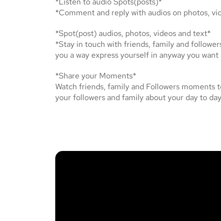
*Listen to audio Spots(posts)*
*Comment and reply with audios on photos, vid
*Spot(post) audios, photos, videos and text*
*Stay in touch with friends, family and follower
you a way express yourself in anyway you want
*Share your Moments*
Watch friends, family and Followers moments t
your followers and family about your day to day 