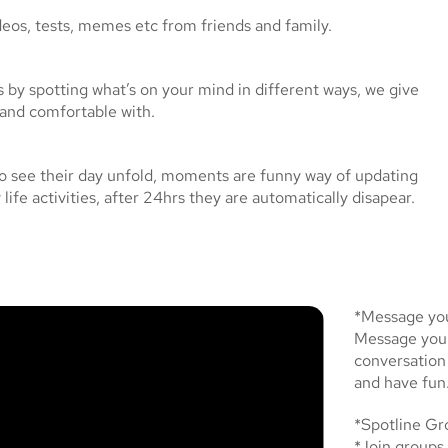
eos, tests, memes etc from friends and family.
s by spotting what’s on your mind in different ways, we give
 and comfortable with.
o see their day unfold, moments are funny way of updating
life activities, after 24hrs they are automatically disapear.
*Message you
Message your 
conversation
and have fun
*Spotline Gr
*Join groups