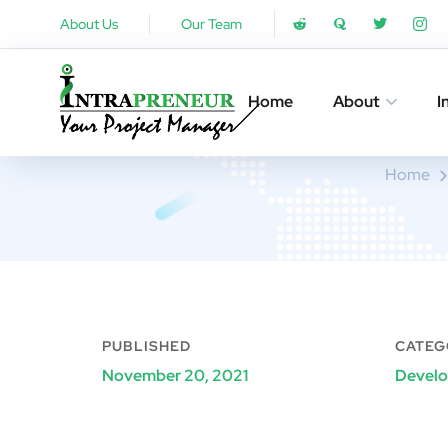
About Us
Our Team
Home
About
I
Home
PUBLISHED
CATEG
November 20, 2021
Devel