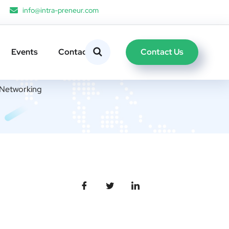
info@intra-preneur.com
Contact Us
Events
Contacts
l Networking