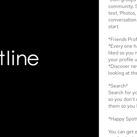
community. S
text, Photos,
conversation
start.
*Friends Prof
*Every one ha
liked so you 
your profile 
*Discover ne
looking at th
*Search*
Search for yo
so you don’t
them so you 
*Happy Spot
You can get e