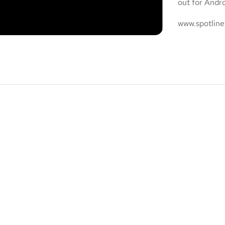
out for Andr
www.spotline