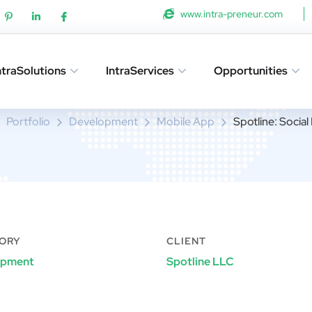
www.intra-preneur.com
ntraSolutions
IntraServices
Opportunities
Spotline: Social Networking
Portfolio
Development
Mobile App
Spotline: Socia
ORY
CLIENT
opment
Spotline LLC