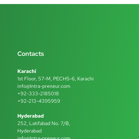
Contacts
Karachi
1st Floor, 57-M, PECHS-6, Karachi
info@Intra-preneur.com
+92-333-2185018
+92-213-4395959
Hyderabad
252, Latifabad No. 7/B,
Hyderabad
info@Intra-preneur.com