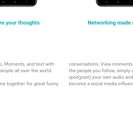
io, Moments, and text with
conversations. View moments, s
people all over the world.
the people you follow, simply
spot(post) your own audio and
me together for great funny
become a social media influen