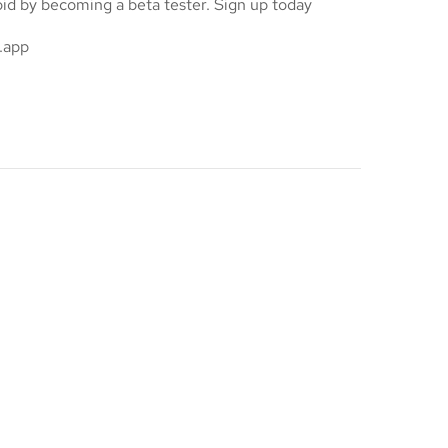
oid by becoming a beta tester. Sign up today
.app