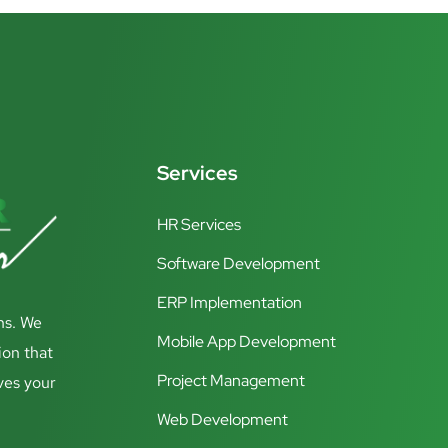
Services
HR Services
Software Development
ERP Implementation
ns. We
Mobile App Development
ion that
Project Management
ves your
Web Development