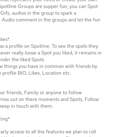
potline Groups are supper fun, you can Spot
 Gifs, audios in the group to spark a
. Audio comment in the groups and let the fun
iles*.
s a profile on Spotline. To see the spots they
never really loose a Spot you liked, it remains in
under the liked Spots
w things you have in common with friends by
e profile BIO, Likes, Location etc.
ur friends, Family or anyone to follow
 miss out on there moments and Spots, Follow
keep in touch with them.
ting*
arly access to all the features we plan to roll