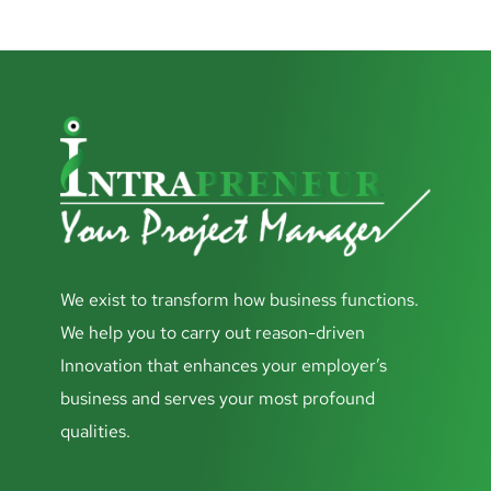
We exist to transform how business functions.
We help you to carry out reason-driven
Innovation that enhances your employer’s
business and serves your most profound
qualities.