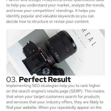
to help you understand your market, analyze the trends,
and know your competitors’ standings. It helps you
identify popular and valuable keywords so you can
decide how to structure or revise your content.
03.
Perfect Result
Implementing SEO strategies help you to rank higher
on the search engine’s results page (SERP). This means
that when your target customers search for products
and services that your industry offers, they are
likely to
find your website.
When you repeatedly appear on the