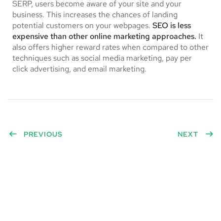
SERP, users become aware of your site and your
business. This increases the chances of landing
potential customers on your webpages.
SEO is less
expensive than other online marketing approaches.
It
also offers higher reward rates when compared to other
techniques such as social media marketing, pay per
click advertising, and email marketing.
PREVIOUS
NEXT