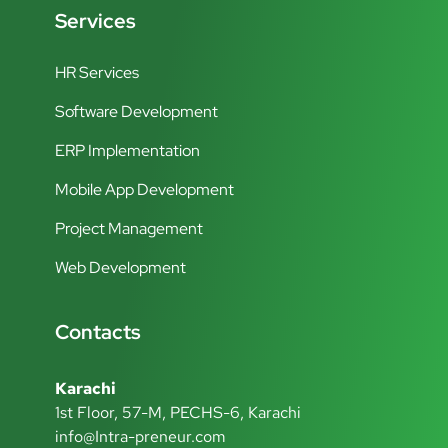
Services
HR Services
Software Development
ERP Implementation
Mobile App Development
Project Management
Web Development
Contacts
Karachi
1st Floor, 57-M, PECHS-6, Karachi
info@Intra-preneur.com