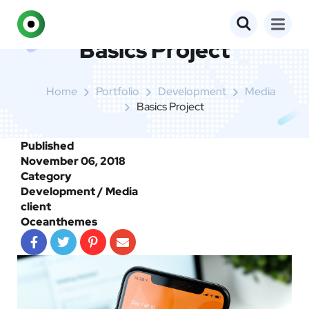
Basics Project
Home
Portfolio
Development
Media
Basics Project
Published
November 06, 2018
Category
Development / Media
client
Oceanthemes