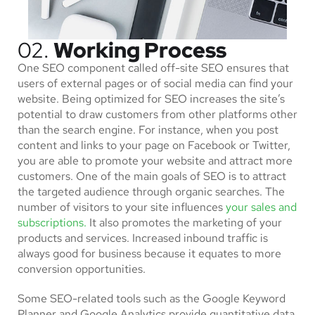
02.
Working Process
One SEO component called off-site SEO ensures that
users of external pages or of social media can find your
website. Being optimized for SEO increases the site’s
potential to draw customers from other platforms other
than the search engine. For instance, when you post
content and links to your page on Facebook or Twitter,
you are able to promote your website and attract more
customers. One of the main goals of SEO is to attract
the targeted audience through organic searches. The
number of visitors to your site influences
your sales and
subscriptions.
It also promotes the marketing of your
products and services. Increased inbound traffic is
always good for business because it equates to more
conversion opportunities.
Some SEO-related tools such as the Google Keyword
Planner and Google Analytics provide quantitative data