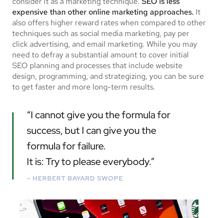
consider it as a marketing technique.
SEO is less
expensive than other online marketing approaches.
It
also offers higher reward rates when compared to other
techniques such as social media marketing, pay per
click advertising, and email marketing. While you may
need to defray a substantial amount to cover initial
SEO planning and processes that include website
design, programming, and strategizing, you can be sure
to get faster and more long-term results.
“I cannot give you the formula for
success, but I can give you the
formula for failure.
It is: Try to please everybody.”
– HERBERT BAYARD SWOPE