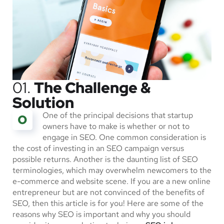
01.
The Challenge &
Solution
One of the principal decisions that startup
O
owners have to make is whether or not to
engage in SEO. One common consideration is
the cost of investing in an SEO campaign versus
possible returns. Another is the daunting list of SEO
terminologies, which may overwhelm newcomers to the
e-commerce and website scene. If you are a new online
entrepreneur but are not convinced of the benefits of
SEO, then this article is for you! Here are some of the
reasons why SEO is important and why you should