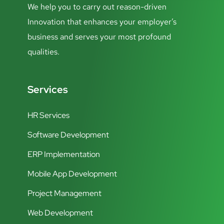
We help you to carry out reason-driven
Innovation that enhances your employer’s
business and serves your most profound
qualities.
Services
HR Services
Software Development
ERP Implementation
Mobile App Development
Project Management
Web Development