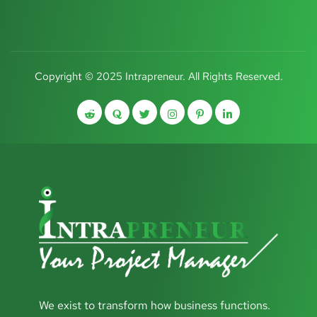
Copyright © 2025 Intrapreneur. All Rights Reserved.
We exist to transform how business functions.