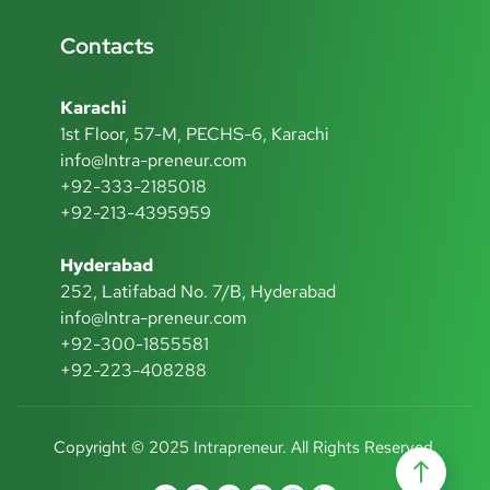
Contacts
Karachi
1st Floor, 57-M, PECHS-6, Karachi
info@Intra-preneur.com
+92-333-2185018
+92-213-4395959
Hyderabad
252, Latifabad No. 7/B, Hyderabad
info@Intra-preneur.com
+92-300-1855581
+92-223-408288
Copyright © 2025 Intrapreneur. All Rights Reserved.