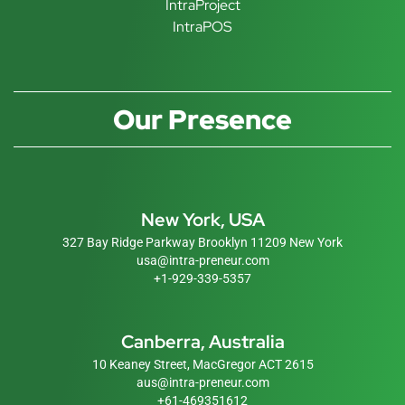
IntraProject
IntraPOS
Our Presence
New York, USA
327 Bay Ridge Parkway Brooklyn 11209 New York
usa@intra-preneur.com
+1-929-339-5357
Canberra, Australia
10 Keaney Street, MacGregor ACT 2615
aus@intra-preneur.com
+61-469351612