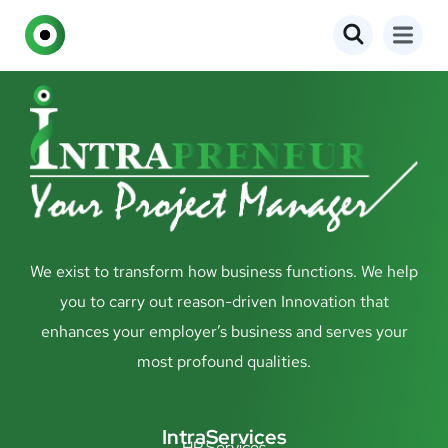
We exist to transform how business functions. We help
you to carry out reason-driven Innovation that
enhances your employer’s business and serves your
most profound qualities.
IntraServices
HR Services