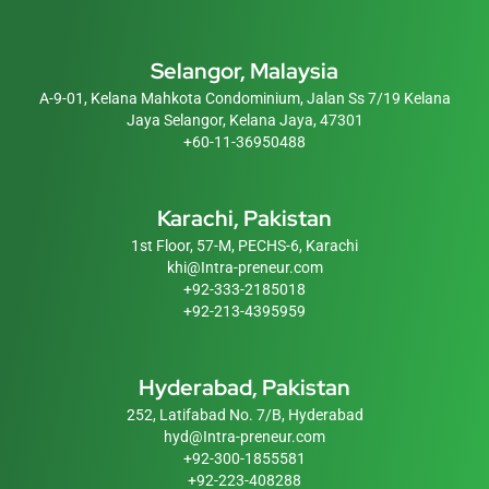
Selangor, Malaysia
A-9-01, Kelana Mahkota Condominium, Jalan Ss 7/19 Kelana
Jaya Selangor, Kelana Jaya, 47301
+60-11-36950488
Karachi, Pakistan
1st Floor, 57-M, PECHS-6, Karachi
khi@Intra-preneur.com
+92-333-2185018
+92-213-4395959
Hyderabad, Pakistan
252, Latifabad No. 7/B, Hyderabad
hyd@Intra-preneur.com
+92-300-1855581
+92-223-408288