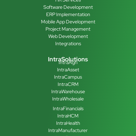
Software Development
ERP Implementation
Mobile App Development
Project Management
Web Development
Integrations
IntraSolutions
IntraAgri
IntraAsset
IntraCampus
IntraCRM
IntraWarehouse
IntraWholesale
IntraFinancials
IntraHCM
IntraHealth
IntraManufacturer