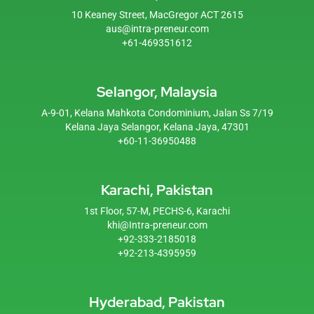
10 Keaney Street, MacGregor ACT 2615
aus@intra-preneur.com
+61-469351612
Selangor, Malaysia
A-9-01, Kelana Mahkota Condominium, Jalan Ss 7/19
Kelana Jaya Selangor, Kelana Jaya, 47301
+60-11-36950488
Karachi, Pakistan
1st Floor, 57-M, PECHS-6, Karachi
khi@Intra-preneur.com
+92-333-2185018
+92-213-4395959
Hyderabad, Pakistan