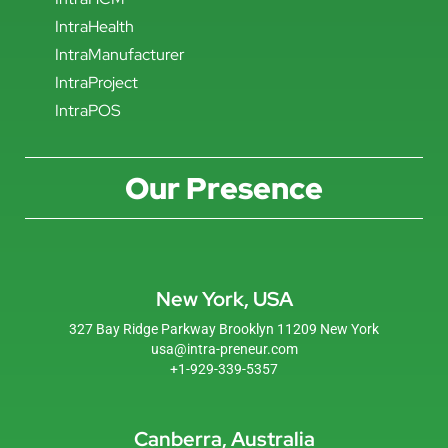
IntraHealth
IntraManufacturer
IntraProject
IntraPOS
Our Presence
New York, USA
327 Bay Ridge Parkway Brooklyn 11209 New York
usa@intra-preneur.com
+1-929-339-5357
Canberra, Australia