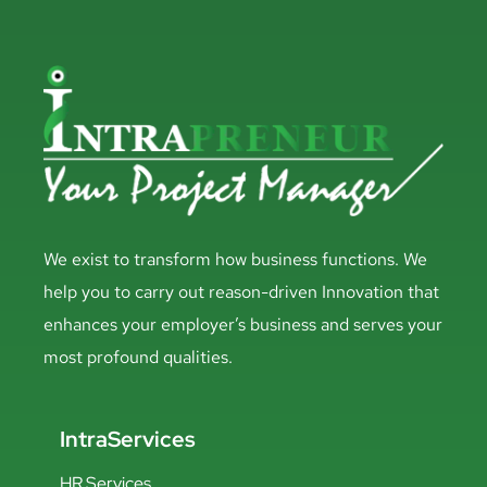
We exist to transform how business functions. We
help you to carry out reason-driven Innovation that
enhances your employer’s business and serves your
most profound qualities.
IntraServices
HR Services