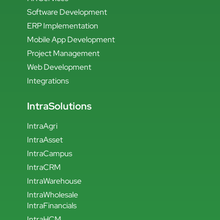
Software Development
ERP Implementation
Mobile App Development
Project Management
Web Development
Integrations
IntraSolutions
IntraAgri
IntraAsset
IntraCampus
IntraCRM
IntraWarehouse
IntraWholesale
IntraFinancials
IntraHCM