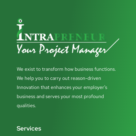
We exist to transform how business functions.
We help you to carry out reason-driven
Innovation that enhances your employer’s
business and serves your most profound
qualities.
Services