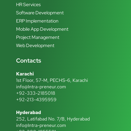
HR Services
Software Development
ERP Implementation
Mobile App Development
Project Management
Web Development
Contacts
Karachi
1st Floor, 57-M, PECHS-6, Karachi
info@Intra-preneur.com
+92-333-2185018
+92-213-4395959
Hyderabad
252, Latifabad No. 7/B, Hyderabad
info@Intra-preneur.com